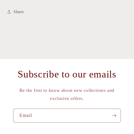
Share
Subscribe to our emails
Be the first to know about new collections and
exclusive offers.
Email