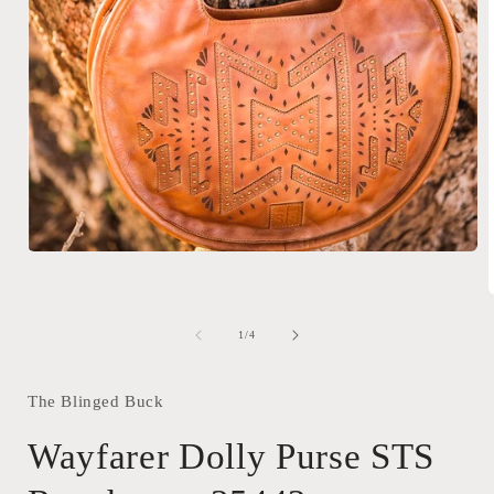
Open
media
1
in
modal
of
1
/
4
i
The Blinged Buck
Wayfarer Dolly Purse STS