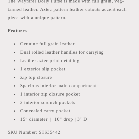
The Wayfarer Dolly Purse is made with full grain, veg-
tanned leather. Aztec pattern leather cutouts accent each
piece with a unique pattern.
Features
Genuine full grain leather
Dual rolled leather handles for carrying
Leather aztec print detailing
1 exterior slip pocket
Zip top closure
Spacious interior main compartment
1 interior zip closure pocket
2 interior scrunch pockets
Concealed carry pocket
15” diameter | 10” drop | 3" D
SKU Number:
STS35442