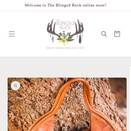
Skip to
Welcome to The Blinged Buck online store!
content
Cart
Skip to
product
information