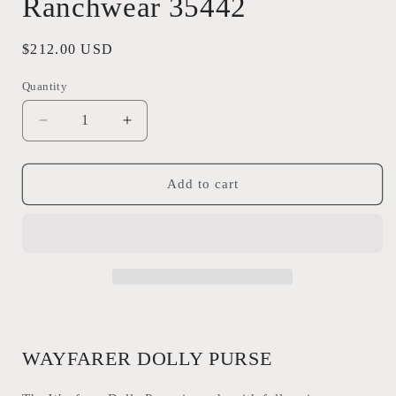
Ranchwear 35442
Regular
$212.00 USD
price
Quantity
Quantity
Decrease
Increase
quantity
quantity
for
for
Wayfarer
Wayfarer
Add to cart
Dolly
Dolly
Purse
Purse
STS
STS
Ranchwear
Ranchwear
35442
35442
WAYFARER DOLLY PURSE