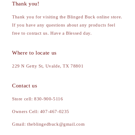
Thank you!
Thank you for visiting the Blinged Buck online store.
If you have any questions about any products feel
free to contact us. Have a Blessed day.
Where to locate us
229 N Getty St, Uvalde, TX 78801
Contact us
Store cell: 830-900-5116
Owners Cell: 407-467-0235
Gmail: theblingedbuck@gmail.com