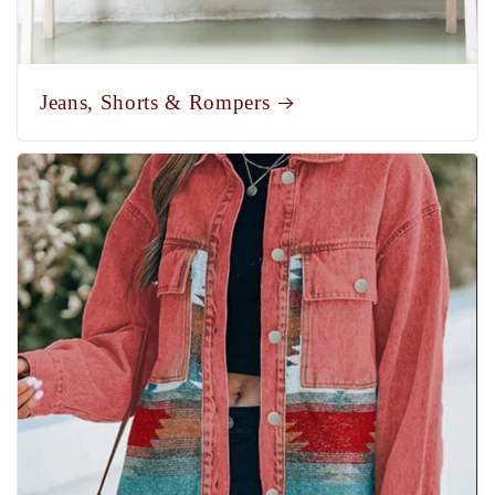
Jeans, Shorts & Rompers