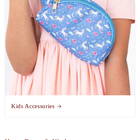
Kids Accessories