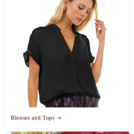
Blouses and Tops