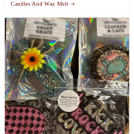
Candles And Wax Melt