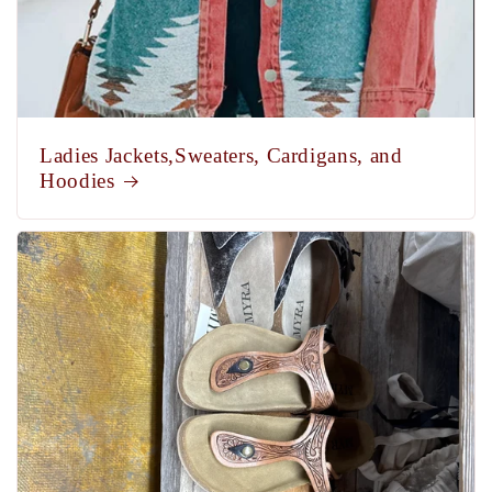
Ladies Jackets,Sweaters, Cardigans, and
Hoodies