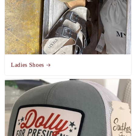
Ladies Shoes