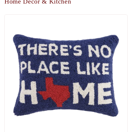
Home Decor & Kitchen