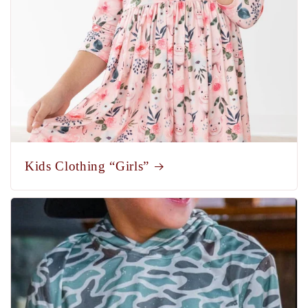
Kids Clothing “Girls”