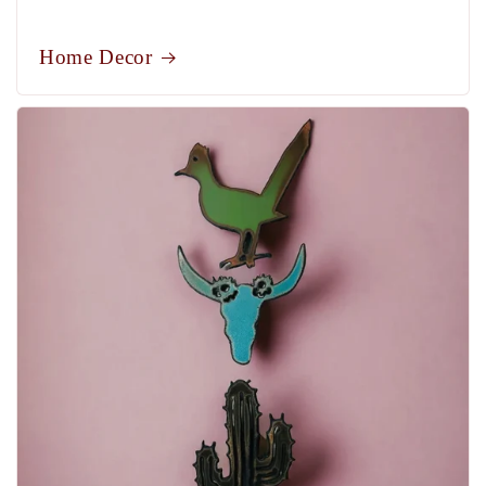
Home Decor