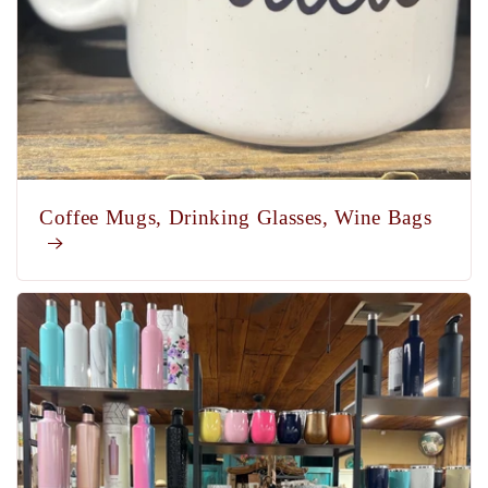
Coffee Mugs, Drinking Glasses, Wine Bags