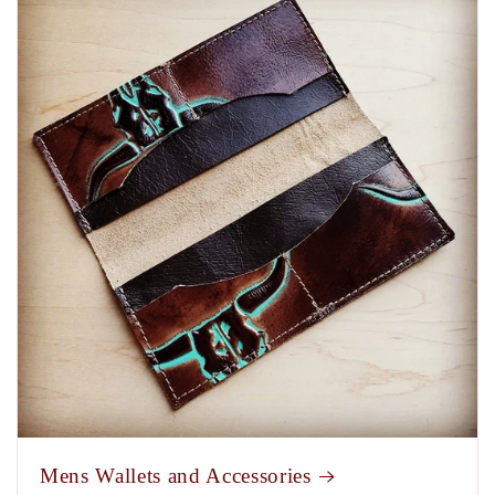
Mens Wallets and Accessories