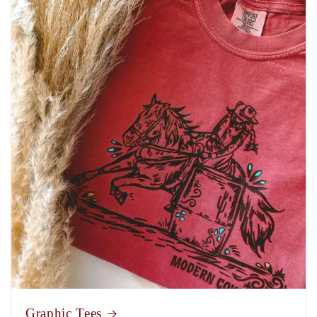
Graphic Tees