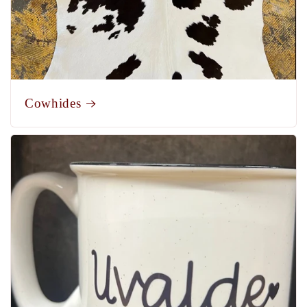
Cowhides