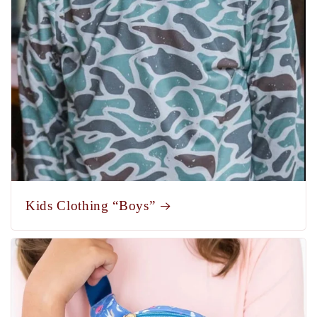
Kids Clothing “Boys”