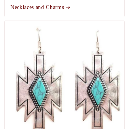
Necklaces and Charms