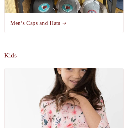
Men’s Caps and Hats
Kids