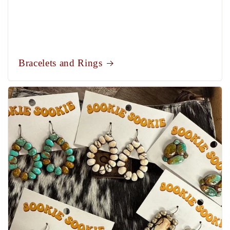
Bracelets and Rings