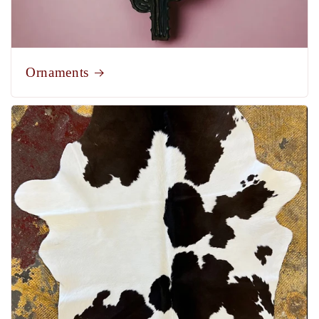
Ornaments