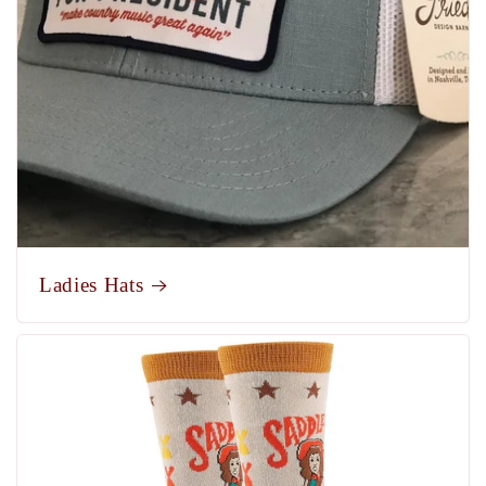
Ladies Hats