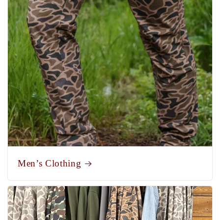
Men’s Clothing