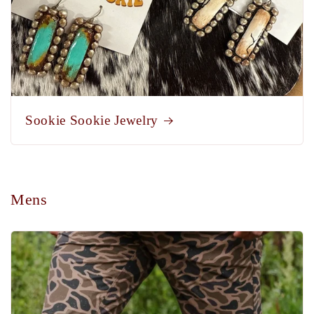
Sookie Sookie Jewelry
Mens