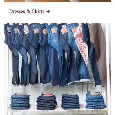
Dresses & Skirts