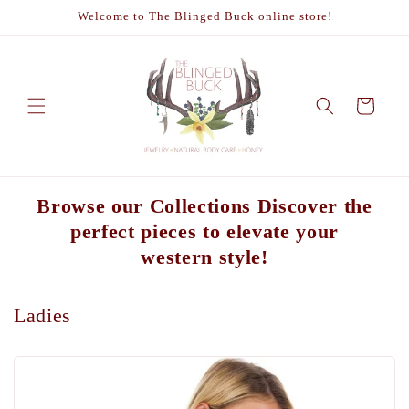
Skip to
Welcome to The Blinged Buck online store!
content
Cart
Browse our Collections Discover the
perfect pieces to elevate your
western style!
Ladies