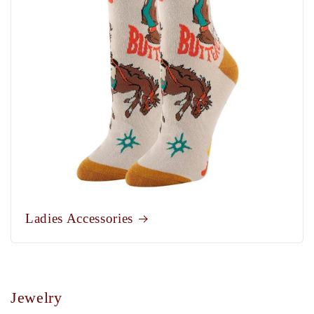
Ladies Accessories
Jewelry