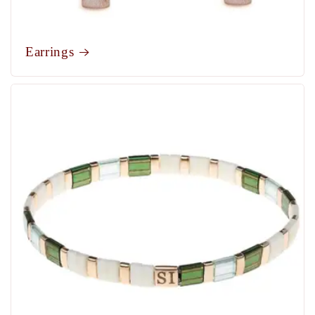
Earrings