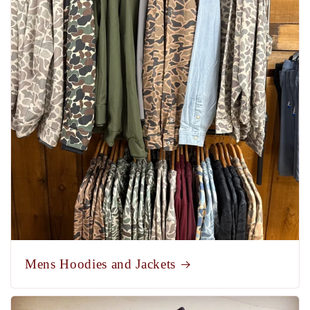
Mens Hoodies and Jackets