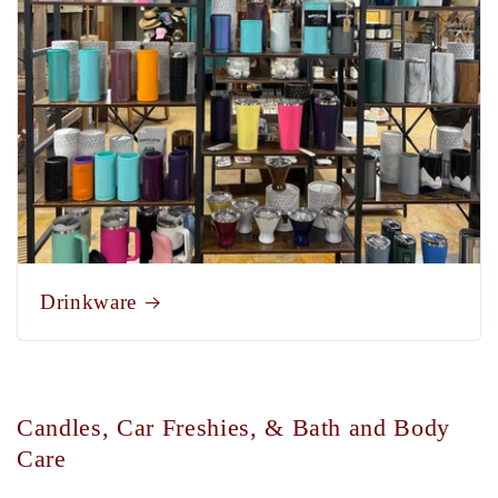
Drinkware
Candles, Car Freshies, & Bath and Body
Care