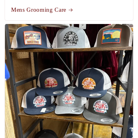
Mens Grooming Care