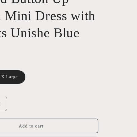
 Mini Dress with
ts Unishe Blue
X Large
ble
Increase
quantity
for
Washed
Add to cart
Button