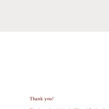
modal
moda
Thank you!