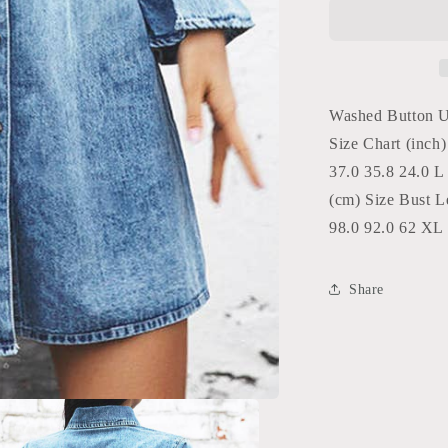
Up
Denim
Mini
Dress
with
Pockets
Washed Button 
Unishe
Size Chart (inch
Blue
37.0 35.8 24.0 L
(cm) Size Bust L
98.0 92.0 62 XL 
Share