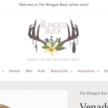
Welcome to The Blinged Buck online store!
Women
Men
Kids
Home/Gifts
Accessories
Sh
The Blinged Buc
Venad