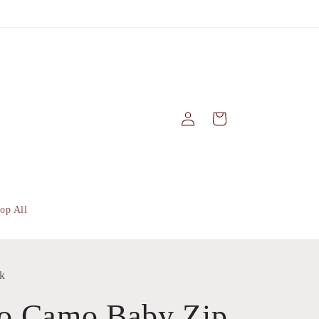
Log
Cart
in
op All
k
o Camo Baby Zip