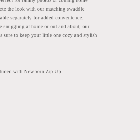
erfect for family photos or coming home
lete the look with our matching swaddle
lable separately for added convenience.
e snuggling at home or out and about, our
 sure to keep your little one cozy and stylish
cluded with Newborn Zip Up