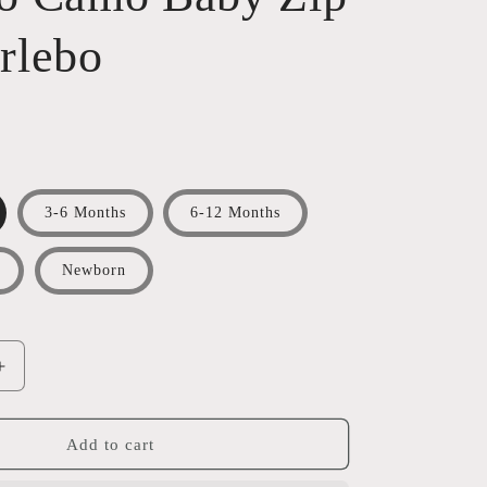
rlebo
3-6 Months
6-12 Months
Newborn
Increase
quantity
for
Venado
Add to cart
Camo