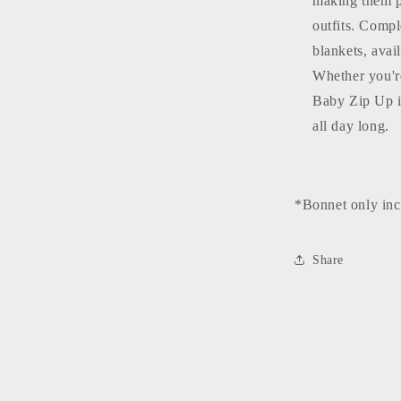
making them p
outfits. Comp
blankets, avai
Whether you'r
Baby Zip Up is
all day long.
*Bonnet only in
Share