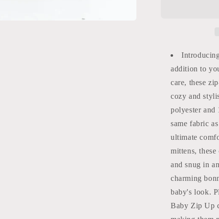
Baby
Zip
Up
Burlebo
Introducin
addition to yo
care, these zi
cozy and styl
polyester and
same fabric a
ultimate comfo
mittens, these
and snug in a
charming bonn
baby's look. P
Baby Zip Up c