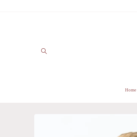
Skip to
content
Home
Skip to
product
information