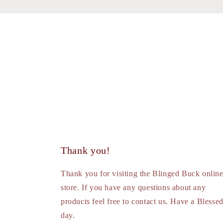
Thank you!
Thank you for visiting the Blinged Buck onlin
store. If you have any questions about any
products feel free to contact us. Have a Blesse
day.