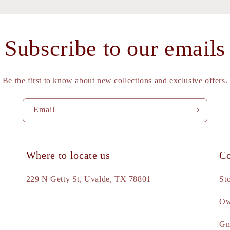
Subscribe to our emails
Be the first to know about new collections and exclusive offers.
Email
Where to locate us
Co
e
229 N Getty St, Uvalde, TX 78801
St
Ow
d
Gm