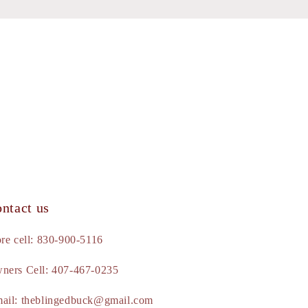
ntact us
ore cell: 830-900-5116
ners Cell: 407-467-0235
ail: theblingedbuck@gmail.com