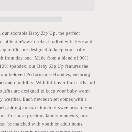
Baby
Zip
Up
Burlebo
g our adorable Baby Zip Up, the perfect
ur little one's wardrobe. Crafted with love and
p-up outfits are designed to keep your baby
ish from day one. Made from a blend of 90%
 10% spandex, our Baby Zip Up features the
s our beloved Performance Hoodies, ensuring
rt and durability. With fold-over foot cuffs and
 outfits are designed to keep your baby warm
ny weather. Each newborn set comes with a
et, adding an extra touch of sweetness to your
lus, for those precious family moments, our
an be matched with youth or adult items,