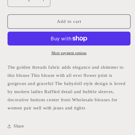
Decrease
Increase
quantity
quantity
for
for
V
V
Add to cart
Neck
Neck
Ruffled
Ruffled
Babydoll
Babydoll
Floral
Floral
Blouse:
Blouse:
More payment options
Khaki
Khaki
/
/
The golden threads fabric adds elegance and shimmer to
S-
S-
this blouse This blouse with all over flower print is
XL
XL
gorgeous and graceful The babydoll style design is loved
Full
Full
Time
Time
by modern ladies Ruffled detail and bubble sleeves,
Purchase
Purchase
decorative buttons center front Wholesale blouses for
women pair well with jeans and tights
Share