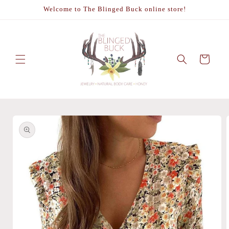
Skip to
Welcome to The Blinged Buck online store!
content
Cart
Skip to
product
information