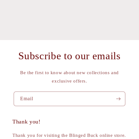
Subscribe to our emails
Be the first to know about new collections and
exclusive offers.
Email
Thank you!
Thank you for visiting the Blinged Buck online store.