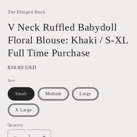
modal
The Blinged Buck
V Neck Ruffled Babydoll
Floral Blouse: Khaki / S-XL
Full Time Purchase
Regular
$38.00 USD
price
Size
Small
Medium
Large
X Large
Quantity
Quantity