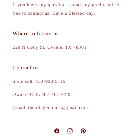
If you have any questions about any products feel
free to contact us. Have a Blessed day.
Where to locate us
229 N Getty St, Uvalde, TX 78801
Contact us
Store cell: 830-900-5116
Owners Cell: 407-467-0235
Gmail: theblingedbuck@gmail.com
Facebook
Instagram
Pinterest