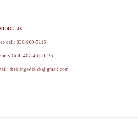
ntact us
ore cell: 830-900-5116
ners Cell: 407-467-0235
ail: theblingedbuck@gmail.com