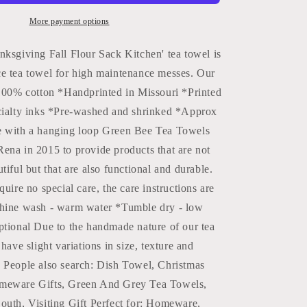
Tea
Towels
More payment options
|
Fall
nksgiving Fall Flour Sack Kitchen' tea towel is
Kitchen
e tea towel for high maintenance messes. Our
Towels:
*100% cotton *Handprinted in Missouri *Printed
Black
Green
cialty inks *Pre-washed and shrinked *Approx
Bee
e with a hanging loop Green Bee Tea Towels
ena in 2015 to provide products that are not
tiful but that are also functional and durable.
quire no special care, the care instructions are
hine wash - warm water *Tumble dry - low
ptional Due to the handmade nature of our tea
have slight variations in size, texture and
 People also search: Dish Towel, Christmas
meware Gifts, Green And Grey Tea Towels,
outh, Visiting Gift Perfect for: Homeware,