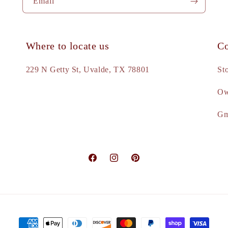
Email
Where to locate us
Co
e
229 N Getty St, Uvalde, TX 78801
St
Ow
d
Gm
Facebook
Instagram
Pinterest
Payment