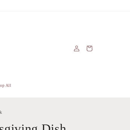
Log
Cart
in
op All
k
sgiving Dish