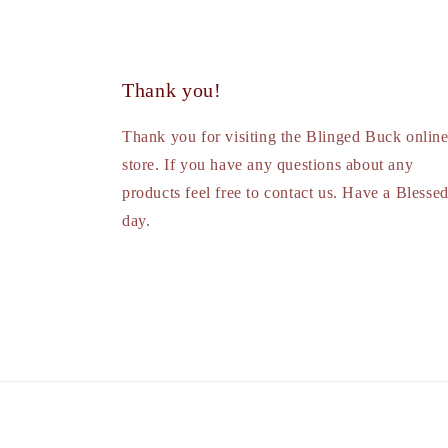
Thank you!
Thank you for visiting the Blinged Buck onlin
store. If you have any questions about any
products feel free to contact us. Have a Blesse
day.