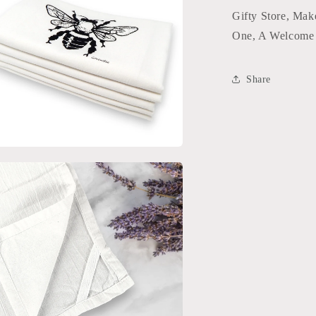
l
Gifty Store, Mak
One, A Welcome 
Share
a
l