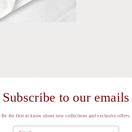
a
l
Subscribe to our emails
Be the first to know about new collections and exclusive offers.