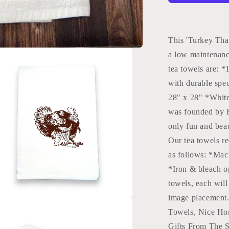
Tea
Towels
|
Fall
This 'Turkey Tha
Kitchen
a low maintenanc
Towels:
tea towels are: 
Black
Green
with durable spe
Bee
28" x 28" *Whit
was founded by R
only fun and beau
Our tea towels re
as follows: *Mac
*Iron & bleach o
towels, each will 
image placement.
a
Towels, Nice Ho
Gifts From The S