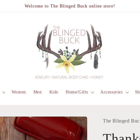
Welcome to The Blinged Buck online store!
Women
Men
Kids
Home/Gifts
Accessories
Sh
The Blinged Buc
Thank