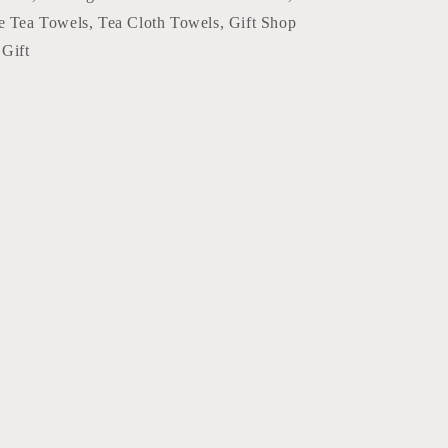
e Tea Towels, Tea Cloth Towels, Gift Shop
Gift