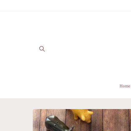
Skip to
content
Home
Skip to
product
information