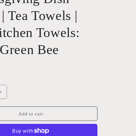
| Tea Towels |
itchen Towels:
 Green Bee
Increase
quantity
for
ng
Thanksgiving
Add to cart
Dish
Towel
|