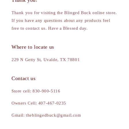
Thank you!
Thank you for visiting the Blinged Buck online store.
If you have any questions about any products feel
free to contact us. Have a Blessed day.
Where to locate us
229 N Getty St, Uvalde, TX 78801
Contact us
Store cell: 830-900-5116
Owners Cell: 407-467-0235
Gmail: theblingedbuck@gmail.com