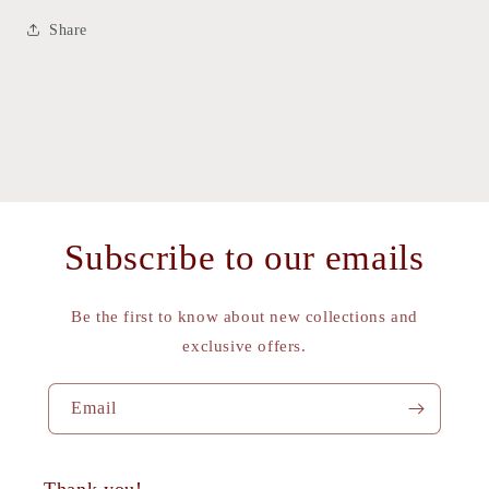
Share
Subscribe to our emails
Be the first to know about new collections and
exclusive offers.
Email