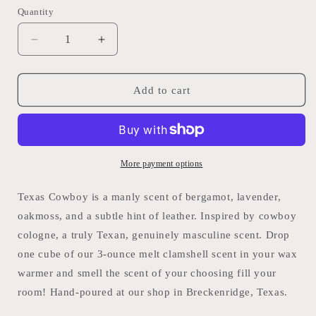
Quantity
Quantity
Decrease
Increase
quantity
quantity
for
for
Texas
Texas
Add to cart
Cowboy
Cowboy
Wax
Wax
Melt
Melt
Rustic
Rustic
Charm
Charm
More payment options
Texas Cowboy is a manly scent of bergamot, lavender,
oakmoss, and a subtle hint of leather. Inspired by cowboy
cologne, a truly Texan, genuinely masculine scent. Drop
one cube of our 3-ounce melt clamshell scent in your wax
warmer and smell the scent of your choosing fill your
room! Hand-poured at our shop in Breckenridge, Texas.