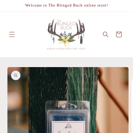
Skip to
Welcome to The Blinged Buck online store!
content
Cart
Skip to
product
information