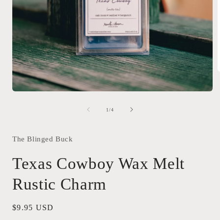
Open
i
media
1
of
1
/
4
in
modal
The Blinged Buck
Texas Cowboy Wax Melt
Rustic Charm
Regular
$9.95 USD
price