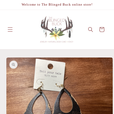
Skip to
Welcome to The Blinged Buck online store!
content
Cart
Skip to
product
information