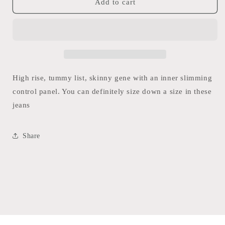
Seven7
Seven7
Add to cart
High
High
Rise
Rise
Tummy
Tummy
Less
Less
Skinny
Skinny
Jean
Jean
(Stone
(Stone
High rise, tummy list, skinny gene with an inner slimming
Wash)
Wash)
control panel. You can definitely size down a size in these
jeans
Share