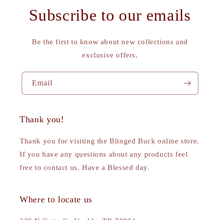
Subscribe to our emails
Be the first to know about new collections and
exclusive offers.
Email
Thank you!
Thank you for visiting the Blinged Buck online store.
If you have any questions about any products feel
free to contact us. Have a Blessed day.
Where to locate us