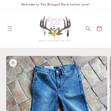
Skip to
Welcome to The Blinged Buck online store!
content
Cart
Skip to
product
information