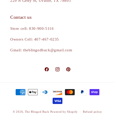
229 N Getty St, Uvalde, TX 78801
Contact us
Store cell: 830-900-5116
Owners Cell: 407-467-0235
Gmail: theblingedbuck@gmail.com
Facebook
Instagram
Pinterest
Payment
methods
© 2026,
The Blinged Buck
Powered by Shopify
Refund policy