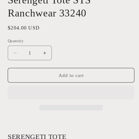
Serengeti Tote STS
Ranchwear 33240
Regular
$204.00 USD
price
Quantity
Quantity
Decrease
Increase
quantity
quantity
for
for
Serengeti
Serengeti
Add to cart
Tote
Tote
STS
STS
Ranchwear
Ranchwear
33240
33240
SERENGETI TOTE