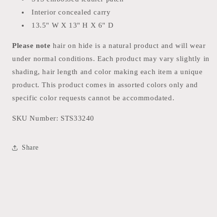
Interior concealed carry
13.5" W X 13" H X 6" D
Please note
hair on hide is a natural product and will wear
under normal conditions. Each product may vary slightly in
shading, hair length and color making each item a unique
product. This product comes in assorted colors only and
specific color requests cannot be accommodated.
SKU Number:
STS33240
Share