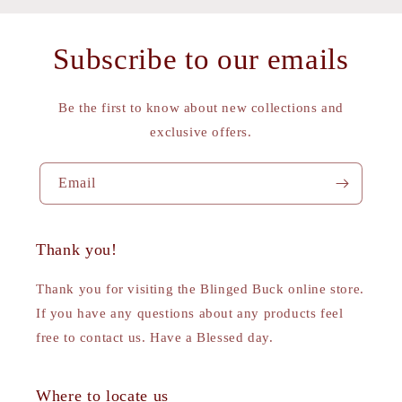
Subscribe to our emails
Be the first to know about new collections and
exclusive offers.
Email
Thank you!
Thank you for visiting the Blinged Buck online store.
If you have any questions about any products feel
free to contact us. Have a Blessed day.
Where to locate us