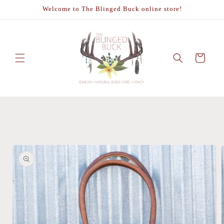
Skip to
Welcome to The Blinged Buck online store!
content
Cart
Skip to
product
information