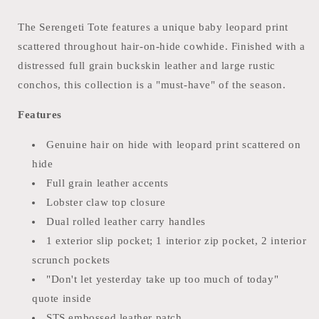
The Serengeti Tote features a unique baby leopard print
scattered throughout hair-on-hide cowhide. Finished with a
distressed full grain buckskin leather and large rustic
conchos, this collection is a "must-have" of the season.
Features
Genuine hair on hide with leopard print scattered on
hide
Full grain leather accents
Lobster claw top closure
Dual rolled leather carry handles
1 exterior slip pocket; 1 interior zip pocket, 2 interior
scrunch pockets
"Don't let yesterday take up too much of today"
quote inside
STS embossed leather patch