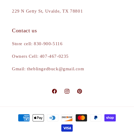
229 N Getty St, Uvalde, TX 78801
Contact us
Store cell: 830-900-5116
Owners Cell: 407-467-0235
Gmail: theblingedbuck@gmail.com
Facebook
Instagram
Pinterest
Payment
methods