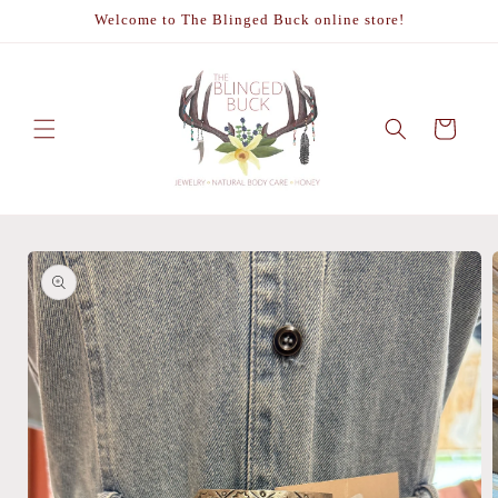
Skip to
Welcome to The Blinged Buck online store!
content
Cart
Skip to
product
information