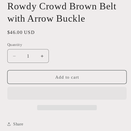
Rowdy Crowd Brown Belt
with Arrow Buckle
Regular
$46.00 USD
price
Quantity
Quantity
Decrease
Increase
quantity
quantity
for
for
Rowdy
Rowdy
Add to cart
Crowd
Crowd
Brown
Brown
Belt
Belt
with
with
Arrow
Arrow
Buckle
Buckle
Share