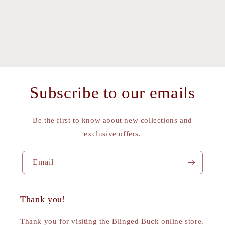
Subscribe to our emails
Be the first to know about new collections and
exclusive offers.
Email
Thank you!
Thank you for visiting the Blinged Buck online store.