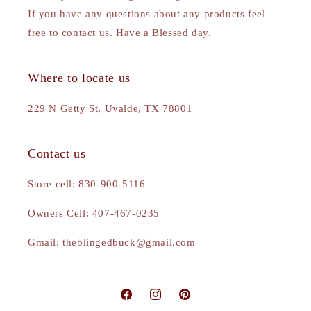
If you have any questions about any products feel
free to contact us. Have a Blessed day.
Where to locate us
229 N Getty St, Uvalde, TX 78801
Contact us
Store cell: 830-900-5116
Owners Cell: 407-467-0235
Gmail: theblingedbuck@gmail.com
Facebook
Instagram
Pinterest