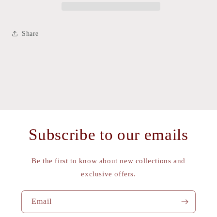
Share
Subscribe to our emails
Be the first to know about new collections and
exclusive offers.
Email