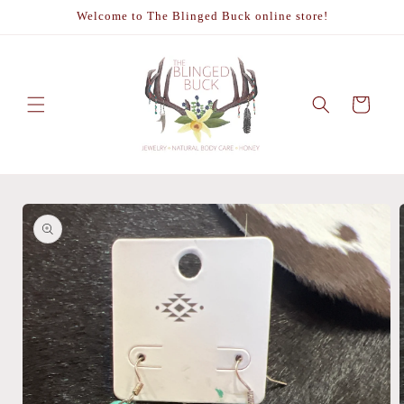
Skip to
Welcome to The Blinged Buck online store!
content
Cart
Skip to
product
information