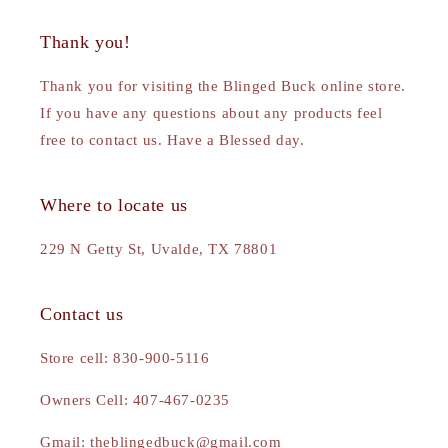
Thank you!
Thank you for visiting the Blinged Buck online store.
If you have any questions about any products feel
free to contact us. Have a Blessed day.
Where to locate us
229 N Getty St, Uvalde, TX 78801
Contact us
Store cell: 830-900-5116
Owners Cell: 407-467-0235
Gmail: theblingedbuck@gmail.com