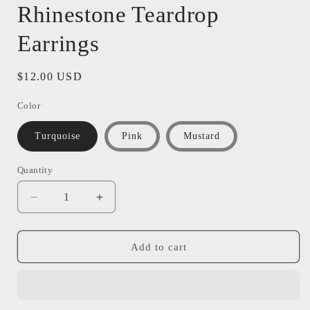
Rhinestone Teardrop
Earrings
Regular
$12.00 USD
price
Color
Turquoise
Pink
Mustard
Quantity
Quantity
Decrease
Increase
quantity
quantity
for
for
Rhinestone
Rhinestone
Add to cart
Teardrop
Teardrop
Earrings
Earrings