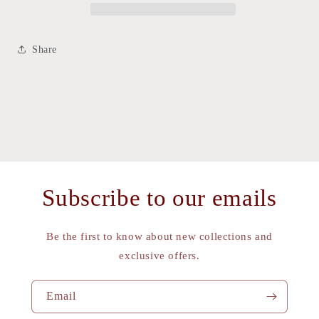
Share
Subscribe to our emails
Be the first to know about new collections and
exclusive offers.
Email