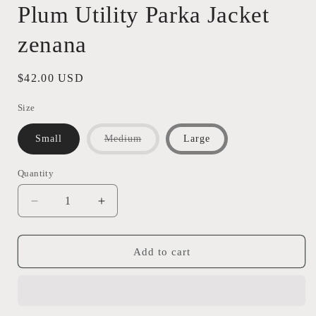
Plum Utility Parka Jacket
zenana
Regular
$42.00 USD
price
Size
Variant
Small
Medium
Large
sold
out
or
Quantity
Quantity
unavailable
Decrease
Increase
quantity
quantity
for
for
Plum
Plum
Add to cart
Utility
Utility
Parka
Parka
Jacket
Jacket
zenana
zenana