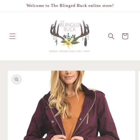
Skip to
Welcome to The Blinged Buck online store!
content
Cart
Skip to
product
information