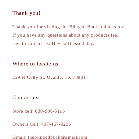
Thank you!
Thank you for visiting the Blinged Buck online store.
If you have any questions about any products feel
free to contact us. Have a Blessed day.
Where to locate us
229 N Getty St, Uvalde, TX 78801
Contact us
Store cell: 830-900-5116
Owners Cell: 407-467-0235
Gmail: theblingedbuck@gmail.com