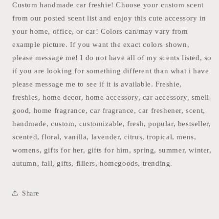
Baby
Baby
Custom handmade car freshie! Choose your custom scent
Daddy-
Daddy-
from our posted scent list and enjoy this cute accessory in
M
M
your home, office, or car! Colors can/may vary from
example picture. If you want the exact colors shown,
please message me! I do not have all of my scents listed, so
if you are looking for something different than what i have
please message me to see if it is available. Freshie,
freshies, home decor, home accessory, car accessory, smell
good, home fragrance, car fragrance, car freshener, scent,
handmade, custom, customizable, fresh, popular, bestseller,
scented, floral, vanilla, lavender, citrus, tropical, mens,
womens, gifts for her, gifts for him, spring, summer, winter,
autumn, fall, gifts, fillers, homegoods, trending.
Share