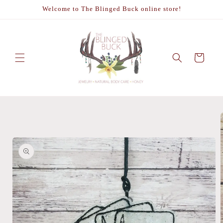
Skip to
Welcome to The Blinged Buck online store!
content
Cart
Skip to
product
information