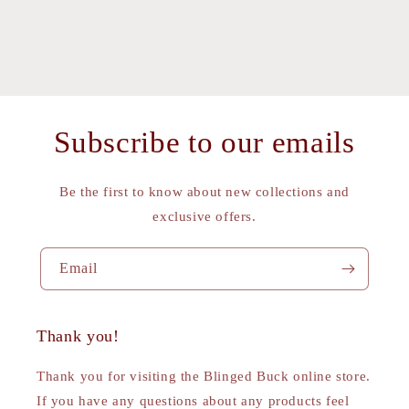
Subscribe to our emails
Be the first to know about new collections and
exclusive offers.
Email
Thank you!
Thank you for visiting the Blinged Buck online store.
If you have any questions about any products feel