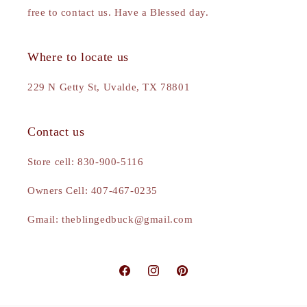
free to contact us. Have a Blessed day.
Where to locate us
229 N Getty St, Uvalde, TX 78801
Contact us
Store cell: 830-900-5116
Owners Cell: 407-467-0235
Gmail: theblingedbuck@gmail.com
Facebook
Instagram
Pinterest