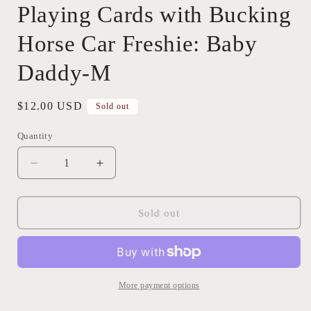
Playing Cards with Bucking
Horse Car Freshie: Baby
Daddy-M
Regular
$12.00 USD
Sold out
price
Quantity
Quantity
Decrease
Increase
quantity
quantity
for
for
Playing
Playing
Sold out
Cards
Cards
with
with
Bucking
Bucking
Horse
Horse
Car
Car
More payment options
Freshie:
Freshie: