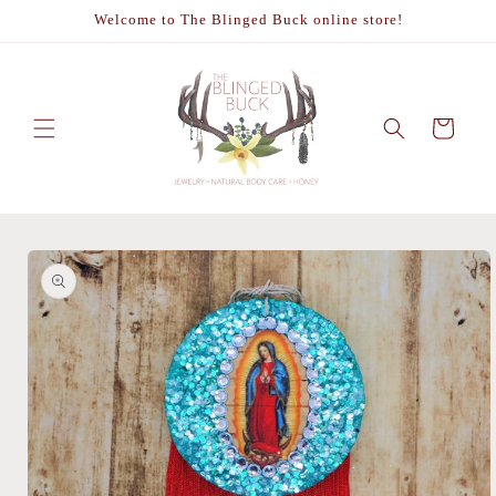
Skip to
Welcome to The Blinged Buck online store!
content
Cart
Skip to
product
information