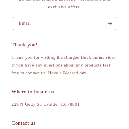
exclusive offers.
Email
Thank you!
Thank you for visiting the Blinged Buck online store.
If you have any questions about any products feel
free to contact us. Have a Blessed day.
Where to locate us
229 N Getty St, Uvalde, TX 78801
Contact us