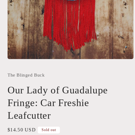
Open
media
1
in
The Blinged Buck
modal
Our Lady of Guadalupe
Fringe: Car Freshie
Leafcutter
Regular
$14.50 USD
Sold out