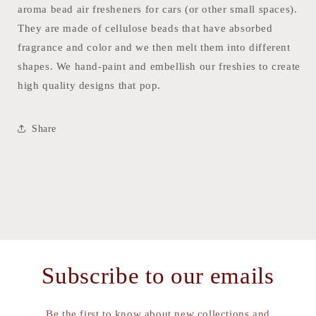
aroma bead air fresheners for cars (or other small spaces).
They are made of cellulose beads that have absorbed
fragrance and color and we then melt them into different
shapes. We hand-paint and embellish our freshies to create
high quality designs that pop.
Share
Subscribe to our emails
Be the first to know about new collections and