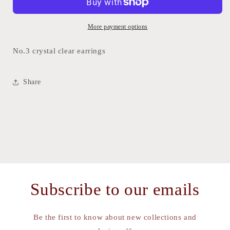
earrings
earrings
More payment options
No.3 crystal clear earrings
Share
Subscribe to our emails
Be the first to know about new collections and