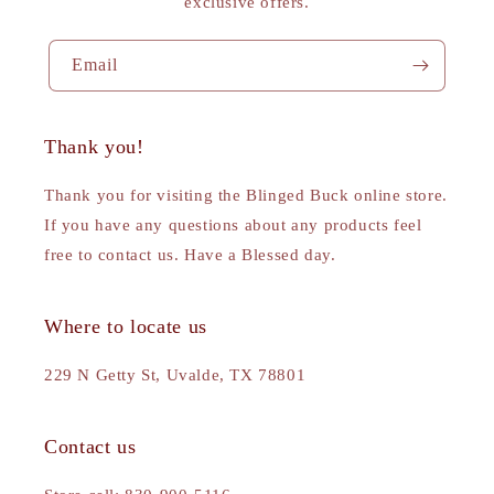
exclusive offers.
Email
Thank you!
Thank you for visiting the Blinged Buck online store.
If you have any questions about any products feel
free to contact us. Have a Blessed day.
Where to locate us
229 N Getty St, Uvalde, TX 78801
Contact us