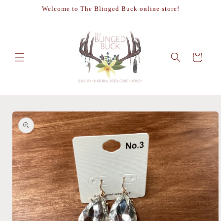
Skip to
Welcome to The Blinged Buck online store!
content
Cart
Skip to
product
information