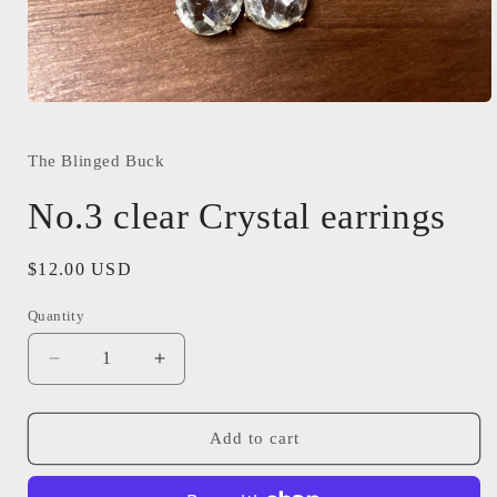
Open
media
1
in
The Blinged Buck
modal
No.3 clear Crystal earrings
Regular
$12.00 USD
price
Quantity
Quantity
Decrease
Increase
quantity
quantity
for
for
No.3
No.3
Add to cart
clear
clear
Crystal
Crystal