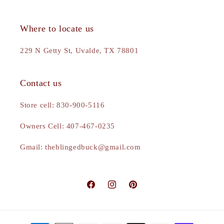
Where to locate us
229 N Getty St, Uvalde, TX 78801
Contact us
Store cell: 830-900-5116
Owners Cell: 407-467-0235
Gmail: theblingedbuck@gmail.com
Facebook
Instagram
Pinterest