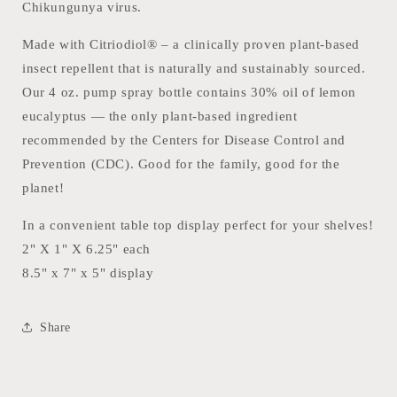
Chikungunya virus.
Made with Citriodiol® – a clinically proven plant-based
insect repellent that is naturally and sustainably sourced.
Our 4 oz. pump spray bottle contains 30% oil of lemon
eucalyptus — the only plant-based ingredient
recommended by the Centers for Disease Control and
Prevention (CDC). Good for the family, good for the
planet!
In a convenient table top display perfect for your shelves!
2" X 1" X 6.25" each
8.5" x 7" x 5" display
Share