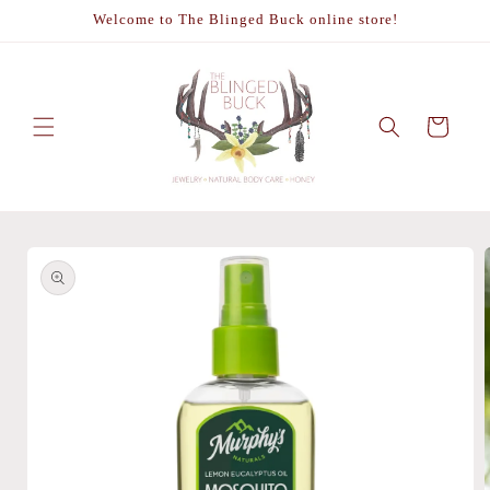
Skip to
Welcome to The Blinged Buck online store!
content
Cart
Skip to
product
information