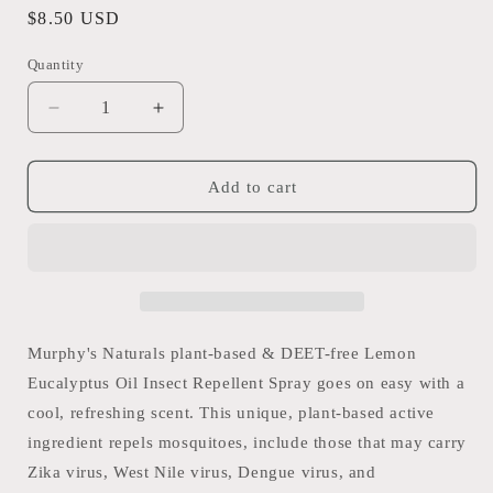
Regular
$8.50 USD
price
Quantity
Quantity
Decrease
Increase
quantity
quantity
for
for
Murphy&#39;s
Murphy&#39;s
Add to cart
Naturals
Naturals
-
-
2oz
2oz
Mosquito
Mosquito
Repellent
Repellent
Lemon
Lemon
Eucalyptus
Eucalyptus
Murphy's Naturals plant-based & DEET-free Lemon
Oil
Oil
Eucalyptus Oil Insect Repellent Spray goes on easy with a
cool, refreshing scent. This unique, plant-based active
ingredient repels mosquitoes, include those that may carry
Zika virus, West Nile virus, Dengue virus, and