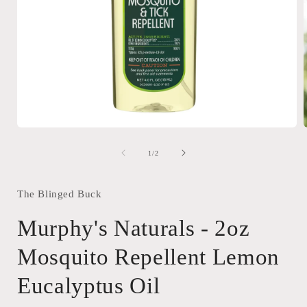
Open
media
1
of
1
/
2
in
i
modal
The Blinged Buck
Murphy's Naturals - 2oz
Mosquito Repellent Lemon
Eucalyptus Oil