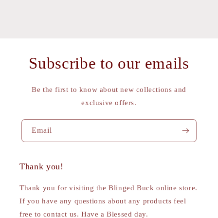
Subscribe to our emails
Be the first to know about new collections and
exclusive offers.
Email
Thank you!
Thank you for visiting the Blinged Buck online store.
If you have any questions about any products feel
free to contact us. Have a Blessed day.