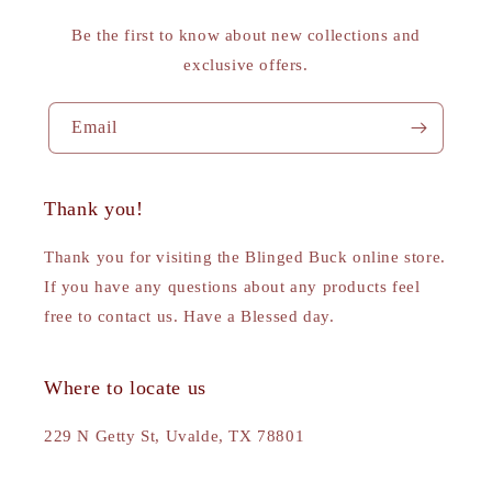
Be the first to know about new collections and
exclusive offers.
Email
Thank you!
Thank you for visiting the Blinged Buck online store.
If you have any questions about any products feel
free to contact us. Have a Blessed day.
Where to locate us
229 N Getty St, Uvalde, TX 78801