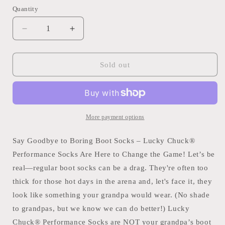
Quantity
Quantity
Decrease
Increase
quantity
quantity
for
for
Long
Long
Sold out
Live
Live
Cowgirls
Cowgirls
Red/Blue
Red/Blue
Performance
Performance
Sock
Sock
More payment options
Say Goodbye to Boring Boot Socks – Lucky Chuck®
Performance Socks Are Here to Change the Game! Let’s be
real—regular boot socks can be a drag. They're often too
thick for those hot days in the arena and, let's face it, they
look like something your grandpa would wear. (No shade
to grandpas, but we know we can do better!) Lucky
Chuck® Performance Socks are NOT your grandpa’s boot