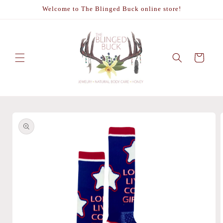
Skip to
Welcome to The Blinged Buck online store!
content
Cart
Skip to
product
information