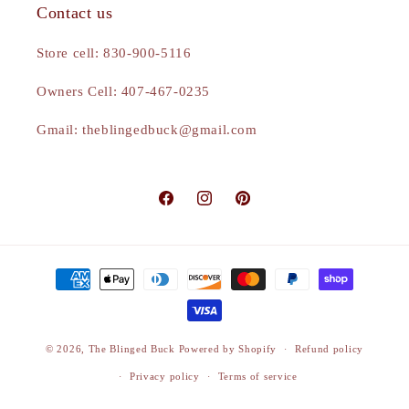
Contact us
Store cell: 830-900-5116
Owners Cell: 407-467-0235
Gmail: theblingedbuck@gmail.com
Facebook
Instagram
Pinterest
Payment
methods
© 2026,
The Blinged Buck
Powered by Shopify
Refund policy
Privacy policy
Terms of service