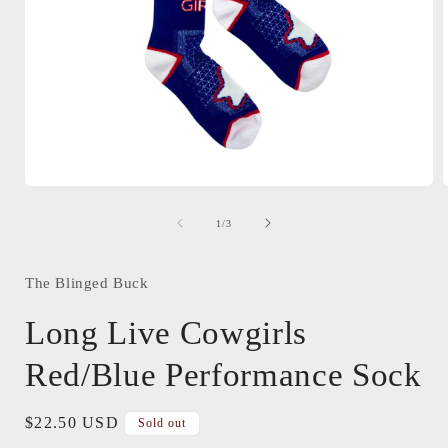
Open
media
1
of
1
/
3
in
i
modal
The Blinged Buck
Long Live Cowgirls
Red/Blue Performance Sock
Regular
$22.50 USD
Sold out
price