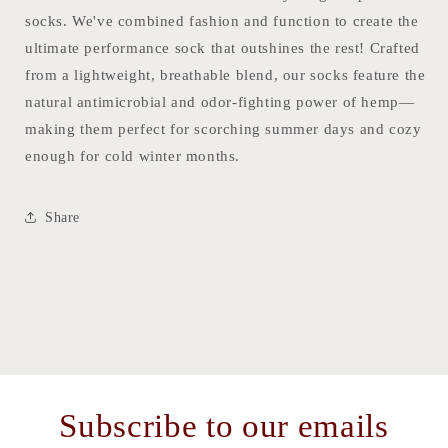
socks. We've combined fashion and function to create the
ultimate performance sock that outshines the rest! Crafted
from a lightweight, breathable blend, our socks feature the
natural antimicrobial and odor-fighting power of hemp—
making them perfect for scorching summer days and cozy
enough for cold winter months.
Share
Subscribe to our emails