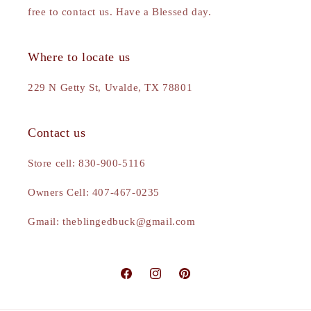
free to contact us. Have a Blessed day.
Where to locate us
229 N Getty St, Uvalde, TX 78801
Contact us
Store cell: 830-900-5116
Owners Cell: 407-467-0235
Gmail: theblingedbuck@gmail.com
Facebook
Instagram
Pinterest