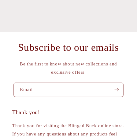
Subscribe to our emails
Be the first to know about new collections and
exclusive offers.
Email
Thank you!
Thank you for visiting the Blinged Buck online store.
If you have any questions about any products feel