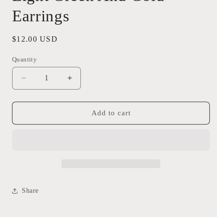
Earrings
Regular
$12.00 USD
price
Quantity
Quantity
Decrease
Increase
quantity
quantity
for
for
Light
Light
Add to cart
Green
Green
And
And
Gold
Gold
Earrings
Earrings
Share