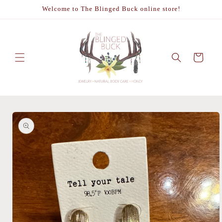
Skip to
Welcome to The Blinged Buck online store!
content
Cart
Skip to
product
information