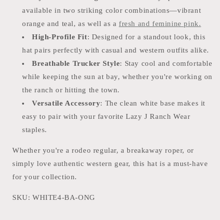
available in two striking color combinations—vibrant
orange and teal, as well as a
fresh and feminine pink.
High-Profile Fit
: Designed for a standout look, this
hat pairs perfectly with casual and western outfits alike.
Breathable Trucker Style
: Stay cool and comfortable
while keeping the sun at bay, whether you're working on
the ranch or hitting the town.
Versatile Accessory
: The clean white base makes it
easy to pair with your favorite Lazy J Ranch Wear
staples.
Whether you're a rodeo regular, a breakaway roper, or
simply love authentic western gear, this hat is a must-have
for your collection.
SKU: WHITE4-BA-ONG