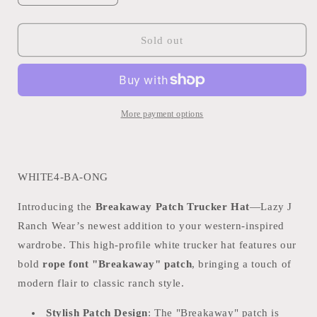
quantity
quantity
for
for
LAZY
LAZY
Sold out
J
J
RANCH
RANCH
WHITE
WHITE
TEAL
TEAL
BREAKAWAY
BREAKAWAY
More payment options
PATCH
PATCH
CLASSIC
CLASSIC
FIVE
FIVE
PANEL
PANEL
WHITE4-BA-ONG
TRUCKER
TRUCKER
HAT
HAT
Introducing the
Breakaway Patch Trucker Hat
—Lazy J
Ranch Wear’s newest addition to your western-inspired
wardrobe. This high-profile white trucker hat features our
bold
rope font "Breakaway" patch
, bringing a touch of
modern flair to classic ranch style.
Stylish Patch Design
: The "Breakaway" patch is