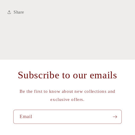
Share
Subscribe to our emails
Be the first to know about new collections and
exclusive offers.
Email