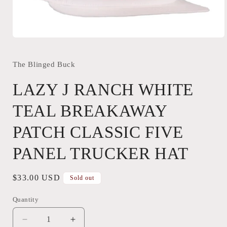
Open
media
1
in
The Blinged Buck
modal
LAZY J RANCH WHITE
TEAL BREAKAWAY
PATCH CLASSIC FIVE
PANEL TRUCKER HAT
Regular
$33.00 USD
Sold out
price
Quantity
Quantity
Decrease
Increase