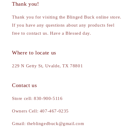
Thank you!
Thank you for visiting the Blinged Buck online store.
If you have any questions about any products feel
free to contact us. Have a Blessed day.
Where to locate us
229 N Getty St, Uvalde, TX 78801
Contact us
Store cell: 830-900-5116
Owners Cell: 407-467-0235
Gmail: theblingedbuck@gmail.com