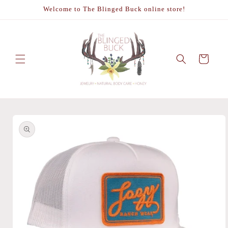
Skip to
Welcome to The Blinged Buck online store!
content
Cart
Skip to
product
information