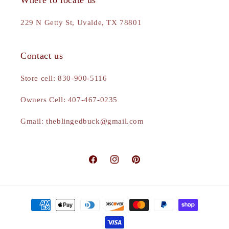
Where to locate us
229 N Getty St, Uvalde, TX 78801
Contact us
Store cell: 830-900-5116
Owners Cell: 407-467-0235
Gmail: theblingedbuck@gmail.com
Facebook
Instagram
Pinterest
Payment
methods