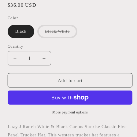
Regular
$36.00 USD
price
Color
Variant
Black
Black/White
sold
out
or
Quantity
Quantity
unavailable
Decrease
Increase
quantity
quantity
for
for
LAZY
LAZY
Add to cart
J
J
RANCH
RANCH
CACTUS
CACTUS
SUNRISE
SUNRISE
CLASSIC
CLASSIC
More payment options
FIVE
FIVE
PANEL
PANEL
Lazy J Ranch White & Black Cactus Sunrise Classic Five
TRUCKER
TRUCKER
Panel Trucker Hat. This western trucker hat features a