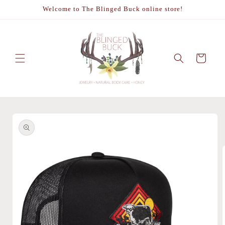
Skip to
Welcome to The Blinged Buck online store!
content
Cart
Skip to
product
information