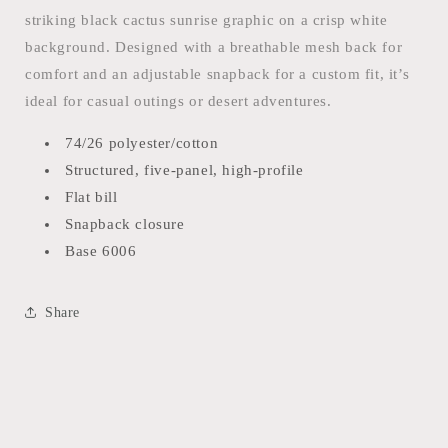
HAT
HAT
striking black cactus sunrise graphic on a crisp white
background. Designed with a breathable mesh back for
comfort and an adjustable snapback for a custom fit, it’s
ideal for casual outings or desert adventures.
74/26 polyester/cotton
Structured, five-panel, high-profile
Flat bill
Snapback closure
Base 6006
Share