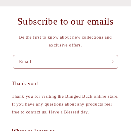
Subscribe to our emails
Be the first to know about new collections and
exclusive offers.
Email
Thank you!
Thank you for visiting the Blinged Buck online store.
If you have any questions about any products feel
free to contact us. Have a Blessed day.