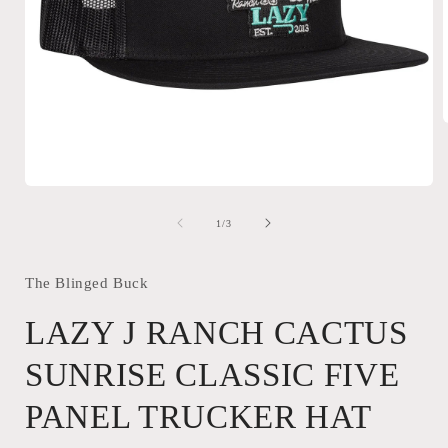
i
Open
media
1
of
1
/
3
in
modal
The Blinged Buck
LAZY J RANCH CACTUS
SUNRISE CLASSIC FIVE
PANEL TRUCKER HAT