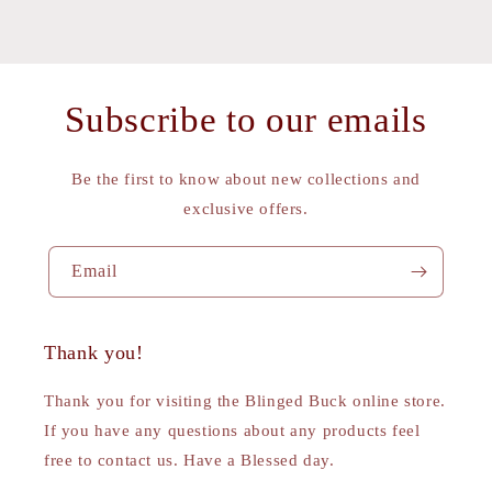
Subscribe to our emails
Be the first to know about new collections and
exclusive offers.
Email
Thank you!
Thank you for visiting the Blinged Buck online store.
If you have any questions about any products feel
free to contact us. Have a Blessed day.