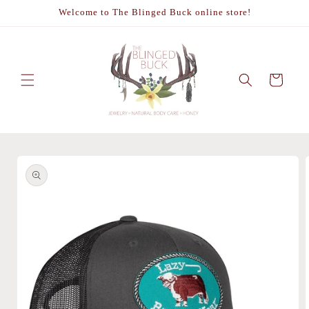
Skip to
Welcome to The Blinged Buck online store!
content
Cart
Skip to
product
information