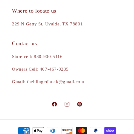
Where to locate us
229 N Getty St, Uvalde, TX 78801
Contact us
Store cell: 830-900-5116
Owners Cell: 407-467-0235
Gmail: theblingedbuck@gmail.com
Facebook
Instagram
Pinterest
Payment