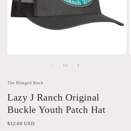
Open
media
1
of
1
/
2
in
i
modal
The Blinged Buck
Lazy J Ranch Original
Buckle Youth Patch Hat
Regular
$32.00 USD
price