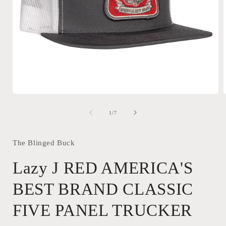
Open
media
1
of
1
/
7
in
i
modal
The Blinged Buck
Lazy J RED AMERICA'S
BEST BRAND CLASSIC
FIVE PANEL TRUCKER