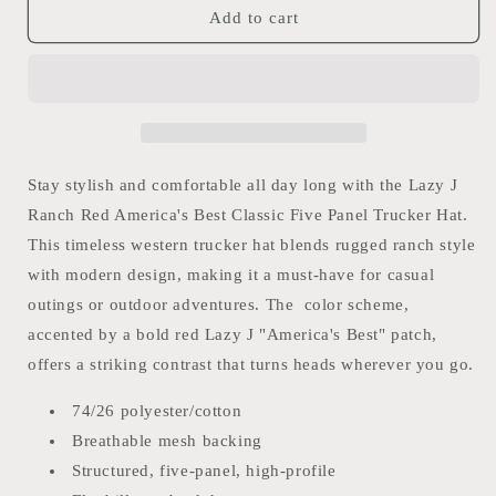
Lazy
Lazy
Add to cart
J
J
RED
RED
AMERICA&#39;S
AMERICA&#39;S
BEST
BEST
BRAND
BRAND
CLASSIC
CLASSIC
FIVE
FIVE
Stay stylish and comfortable all day long with the Lazy J
PANEL
PANEL
Ranch Red America's Best Classic Five Panel Trucker Hat.
TRUCKER
TRUCKER
This timeless western trucker hat blends rugged ranch style
HAT
HAT
with modern design, making it a must-have for casual
outings or outdoor adventures. The color scheme,
accented by a bold red Lazy J "America's Best" patch,
offers a striking contrast that turns heads wherever you go.
74/26 polyester/cotton
Breathable mesh backing
Structured, five-panel, high-profile