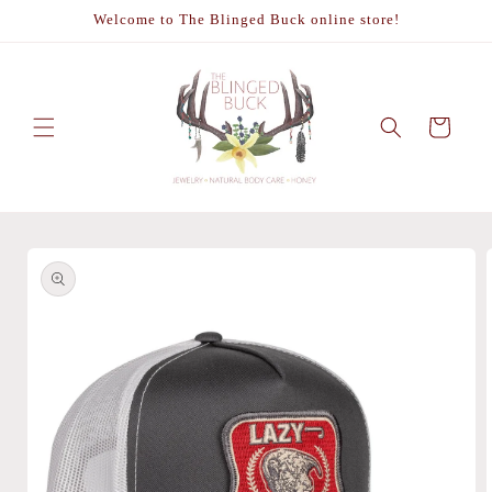
Skip to
Welcome to The Blinged Buck online store!
content
Cart
Skip to
product
information