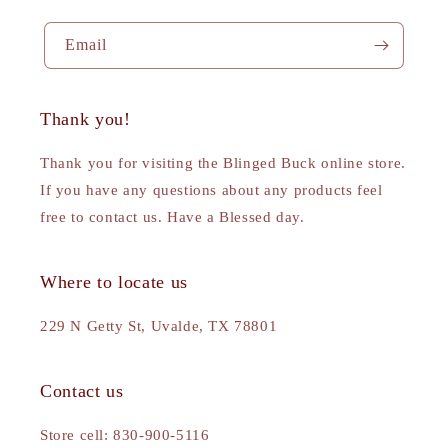
Email
Thank you!
Thank you for visiting the Blinged Buck online store.
If you have any questions about any products feel
free to contact us. Have a Blessed day.
Where to locate us
229 N Getty St, Uvalde, TX 78801
Contact us
Store cell: 830-900-5116