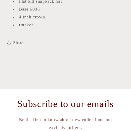
Flat bill snapback hat
Base 6006
4 inch crown
trucker
Share
Subscribe to our emails
Be the first to know about new collections and
exclusive offers.