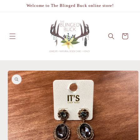
Skip to
Welcome to The Blinged Buck online store!
content
Cart
Skip to
product
information