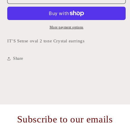
Sense
Sense
oval
oval
2
2
tone
tone
Crystal
Crystal
More payment options
earrings
earrings
IT’S Sense oval 2 tone Crystal earrings
Share
Subscribe to our emails