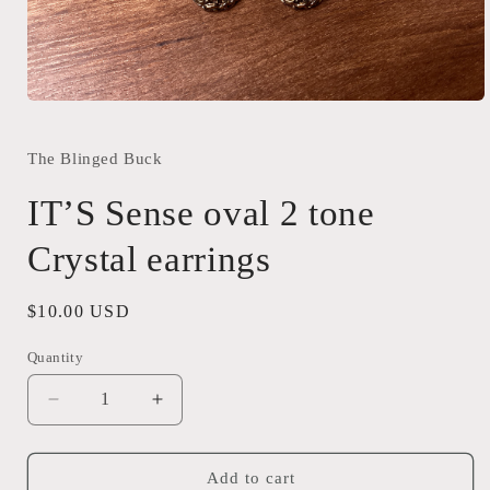
Open
media
1
in
The Blinged Buck
modal
IT’S Sense oval 2 tone
Crystal earrings
Regular
$10.00 USD
price
Quantity
Quantity
Decrease
Increase
quantity
quantity
for
for
IT’S
IT’S
Add to cart