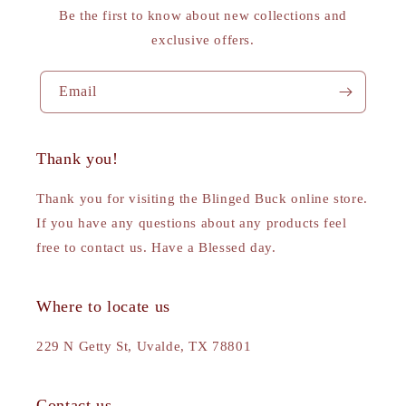
Be the first to know about new collections and
exclusive offers.
Email
Thank you!
Thank you for visiting the Blinged Buck online store.
If you have any questions about any products feel
free to contact us. Have a Blessed day.
Where to locate us
229 N Getty St, Uvalde, TX 78801
Contact us