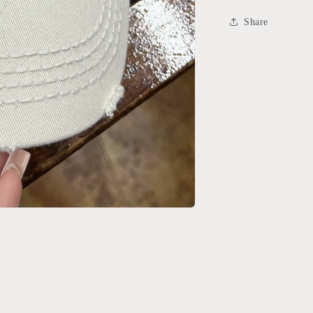
Share