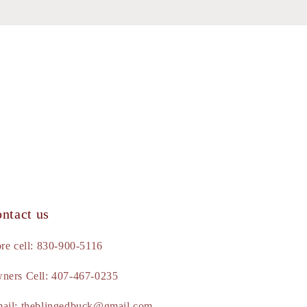
ntact us
ore cell: 830-900-5116
ners Cell: 407-467-0235
ail: theblingedbuck@gmail.com