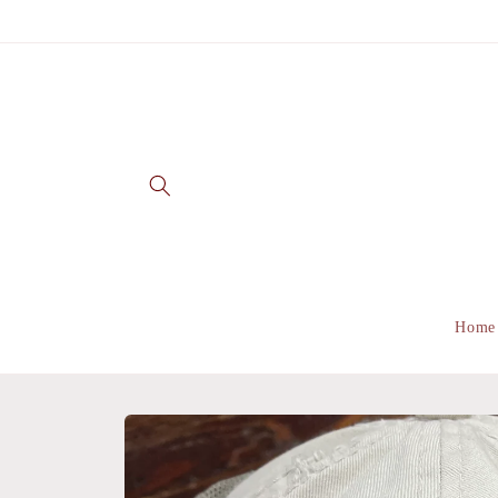
Skip to
content
Home
Skip to
product
information