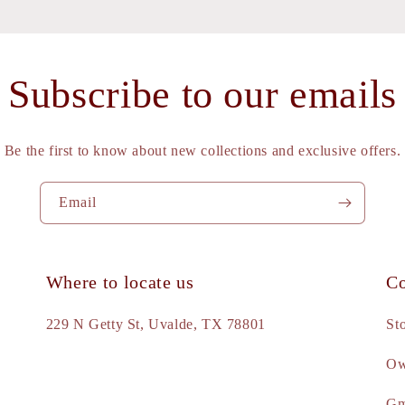
Subscribe to our emails
Be the first to know about new collections and exclusive offers.
Email
Where to locate us
Co
e
229 N Getty St, Uvalde, TX 78801
St
Ow
d
Gm