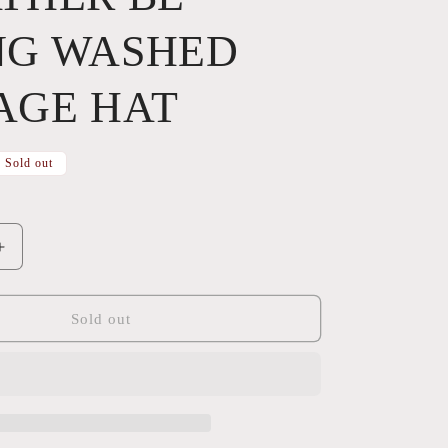
NG WASHED
AGE HAT
Sold out
Increase
quantity
for
ID
Sold out
RATHER
BE
RIDING
WASHED
VINTAGE
HAT