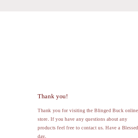
Thank you!
Thank you for visiting the Blinged Buck onlin
store. If you have any questions about any
products feel free to contact us. Have a Blesse
day.