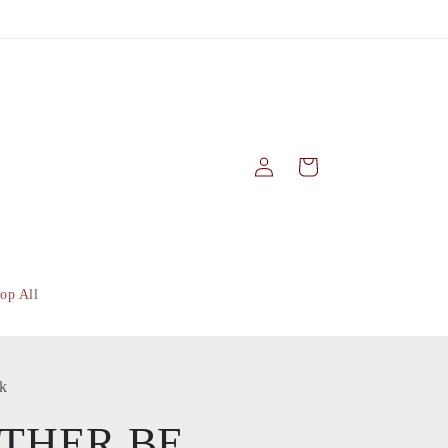
Log
Cart
in
op All
k
ATHER BE