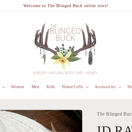
Welcome to The Blinged Buck online store!
Women
Men
Kids
Home/Gifts
Accessories
Sh
The Blinged Buc
ID R