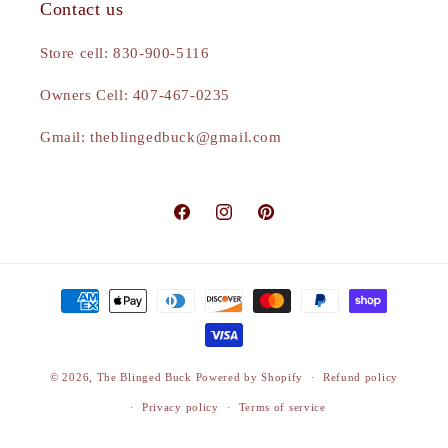
Contact us
Store cell: 830-900-5116
Owners Cell: 407-467-0235
Gmail: theblingedbuck@gmail.com
Facebook
Instagram
Pinterest
Payment
methods
© 2026,
The Blinged Buck
Powered by Shopify
Refund policy
Privacy policy
Terms of service