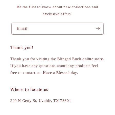
Be the first to know about new collections and
exclusive offers.
Email
Thank you!
Thank you for visiting the Blinged Buck online store.
If you have any questions about any products feel
free to contact us. Have a Blessed day.
Where to locate us
229 N Getty St, Uvalde, TX 78801