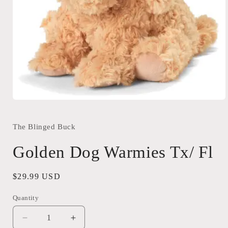
Open
media
1
in
The Blinged Buck
modal
Golden Dog Warmies Tx/ Fl
Regular
$29.99 USD
price
Quantity
Quantity
Decrease
Increase