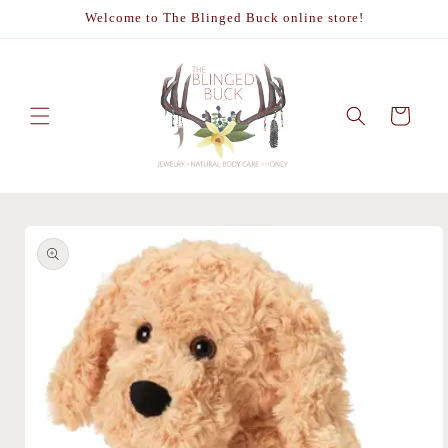
Skip to
Welcome to The Blinged Buck online store!
content
Cart
Skip to
product
information