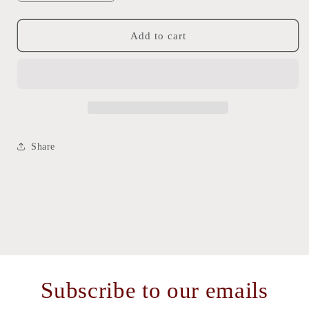
quantity
quantity
for
for
Golden
Golden
Add to cart
Dog
Dog
Warmies
Warmies
Tx/
Tx/
Fl
Fl
Share
Subscribe to our emails