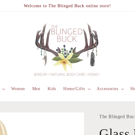
Welcome to The Blinged Buck online store!
Women
Men
Kids
Home/Gifts
Accessories
Sh
The Blinged Buc
Glass 