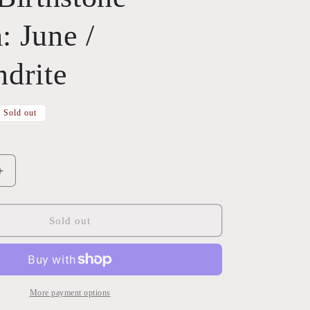
 June /
drite
Sold out
Increase
quantity
for
Glass
Sold out
Birthstone
Charm:
June
/
Alexandrite
More payment options