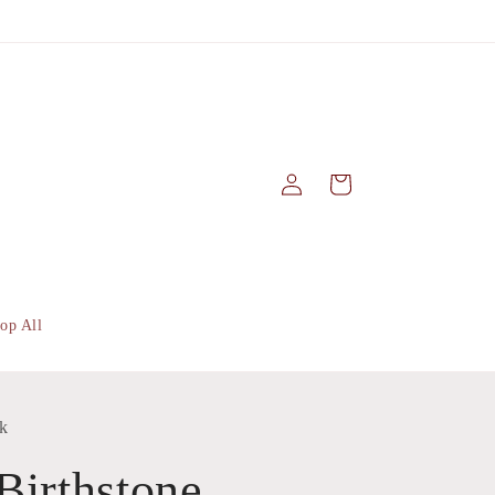
Log
Cart
in
op All
k
Birthstone