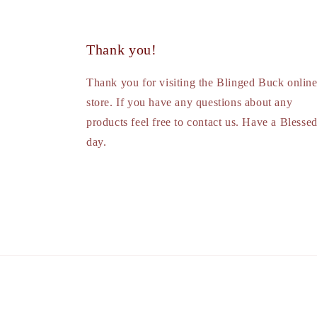
Thank you!
Thank you for visiting the Blinged Buck onlin
store. If you have any questions about any
products feel free to contact us. Have a Blesse
day.