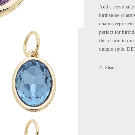
Add a personalize
birthstone charms
charms represent
perfect for birt
this charm to ou
unique style. D
Share
a