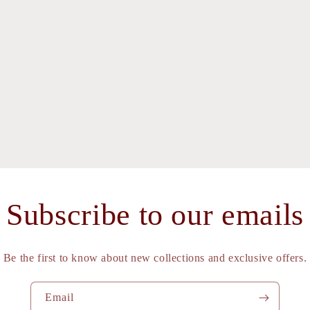
Subscribe to our emails
Be the first to know about new collections and exclusive offers.
Email