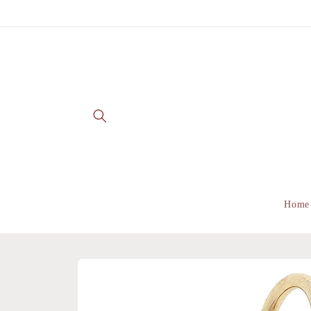
Skip to
content
Home
Skip to
product
information