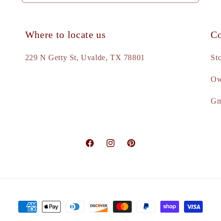
Where to locate us
Co
e
229 N Getty St, Uvalde, TX 78801
St
Ow
d
Gm
Facebook
Instagram
Pinterest
Payment
methods