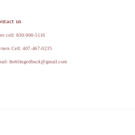
ntact us
ore cell: 830-900-5116
ners Cell: 407-467-0235
ail: theblingedbuck@gmail.com