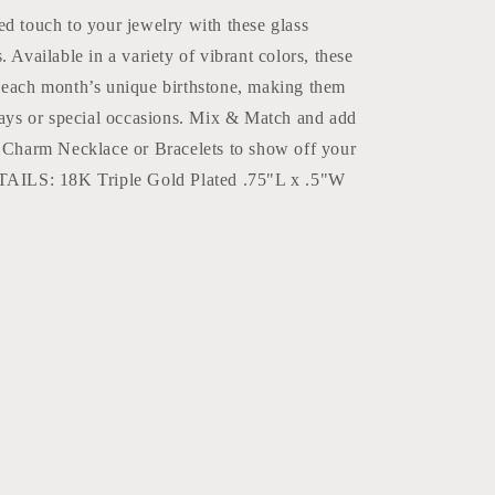
d touch to your jewelry with these glass
. Available in a variety of vibrant colors, these
 each month’s unique birthstone, making them
hdays or special occasions. Mix & Match and add
r Charm Necklace or Bracelets to show off your
ETAILS: 18K Triple Gold Plated .75"L x .5"W