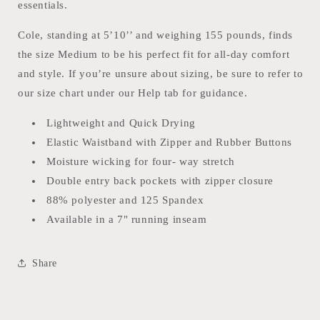
essentials.
Cole, standing at 5’10’’ and weighing 155 pounds, finds
the size Medium to be his perfect fit for all-day comfort
and style. If you’re unsure about sizing, be sure to refer to
our size chart under our Help tab for guidance.
Lightweight and Quick Drying
Elastic Waistband with Zipper and Rubber Buttons
Moisture wicking for four- way stretch
Double entry back pockets with zipper closure
88% polyester and 125 Spandex
Available in a 7" running inseam
Share