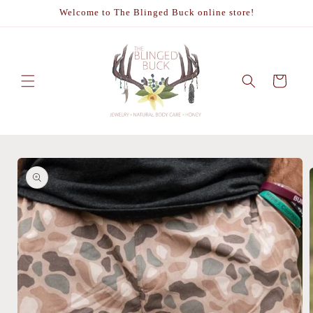
Skip to
Welcome to The Blinged Buck online store!
content
Cart
Skip to
product
information