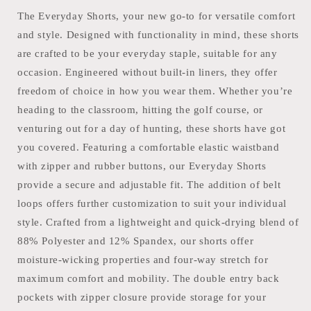
The Everyday Shorts, your new go-to for versatile comfort
and style. Designed with functionality in mind, these shorts
are crafted to be your everyday staple, suitable for any
occasion. Engineered without built-in liners, they offer
freedom of choice in how you wear them. Whether you’re
heading to the classroom, hitting the golf course, or
venturing out for a day of hunting, these shorts have got
you covered. Featuring a comfortable elastic waistband
with zipper and rubber buttons, our Everyday Shorts
provide a secure and adjustable fit. The addition of belt
loops offers further customization to suit your individual
style. Crafted from a lightweight and quick-drying blend of
88% Polyester and 12% Spandex, our shorts offer
moisture-wicking properties and four-way stretch for
maximum comfort and mobility. The double entry back
pockets with zipper closure provide storage for your