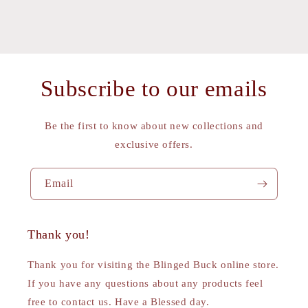
Subscribe to our emails
Be the first to know about new collections and
exclusive offers.
Email
Thank you!
Thank you for visiting the Blinged Buck online store.
If you have any questions about any products feel
free to contact us. Have a Blessed day.