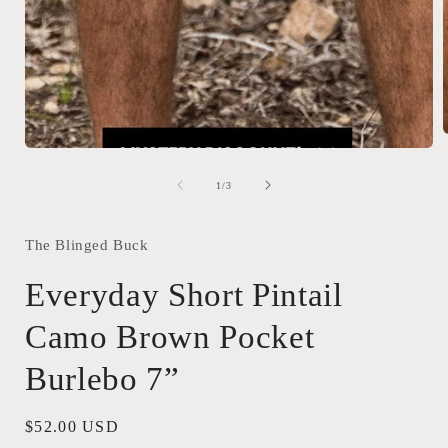
Open
media
1
i
of
1
/
3
in
modal
The Blinged Buck
Everyday Short Pintail
Camo Brown Pocket
Burlebo 7”
Regular
$52.00 USD