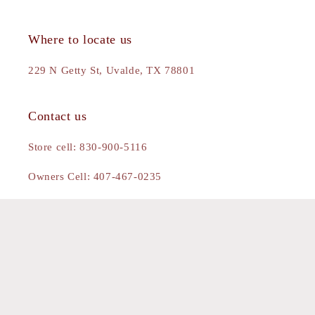
Where to locate us
229 N Getty St, Uvalde, TX 78801
Contact us
Store cell: 830-900-5116
Owners Cell: 407-467-0235
Gmail: theblingedbuck@gmail.com
Facebook
Instagram
Pinterest
Payment