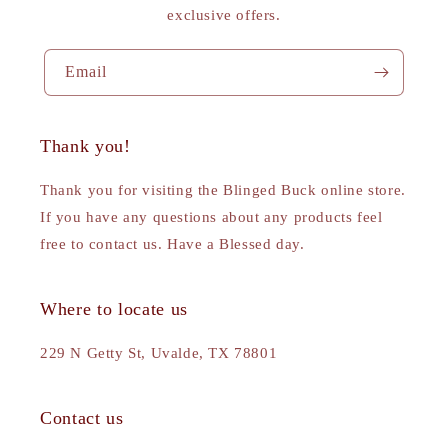
exclusive offers.
Email
Thank you!
Thank you for visiting the Blinged Buck online store.
If you have any questions about any products feel
free to contact us. Have a Blessed day.
Where to locate us
229 N Getty St, Uvalde, TX 78801
Contact us