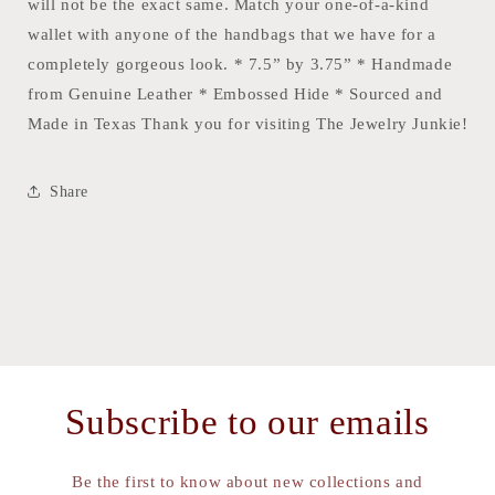
will not be the exact same. Match your one-of-a-kind
wallet with anyone of the handbags that we have for a
completely gorgeous look. * 7.5” by 3.75” * Handmade
from Genuine Leather * Embossed Hide * Sourced and
Made in Texas Thank you for visiting The Jewelry Junkie!
Share
Subscribe to our emails
Be the first to know about new collections and