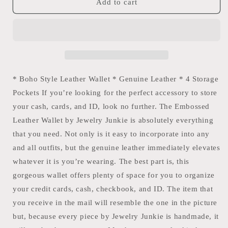
Embossed
Embossed
Add to cart
Leather
Leather
Checkbook
Checkbook
Cover/
Cover/
Wallet
Wallet
-
-
Multi
Multi
The
The
* Boho Style Leather Wallet * Genuine Leather * 4 Storage
Jewelry
Jewelry
Pockets If you’re looking for the perfect accessory to store
Junkie
Junkie
your cash, cards, and ID, look no further. The Embossed
Leather Wallet by Jewelry Junkie is absolutely everything
that you need. Not only is it easy to incorporate into any
and all outfits, but the genuine leather immediately elevates
whatever it is you’re wearing. The best part is, this
gorgeous wallet offers plenty of space for you to organize
your credit cards, cash, checkbook, and ID. The item that
you receive in the mail will resemble the one in the picture
but, because every piece by Jewelry Junkie is handmade, it