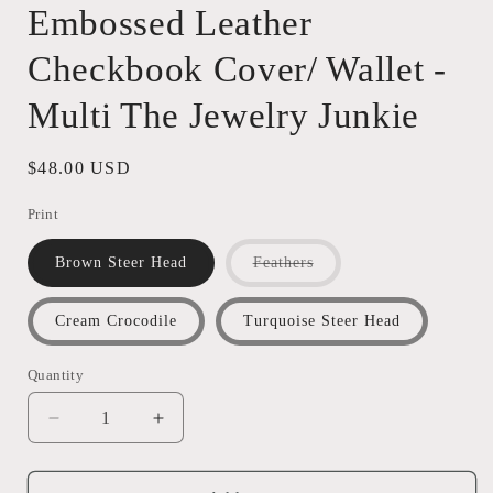
Embossed Leather
Checkbook Cover/ Wallet -
Multi The Jewelry Junkie
Regular
$48.00 USD
price
Print
Variant
Brown Steer Head
Feathers
sold
out
or
Cream Crocodile
Turquoise Steer Head
unavailable
Quantity
Quantity
Decrease
Increase
quantity
quantity
for
for