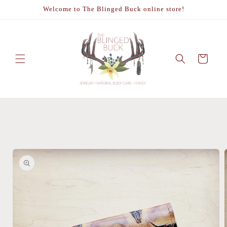
Skip to
Welcome to The Blinged Buck online store!
content
Cart
Skip to
product
information