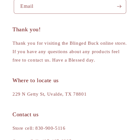
Email
Thank you!
Thank you for visiting the Blinged Buck online store.
If you have any questions about any products feel
free to contact us. Have a Blessed day.
Where to locate us
229 N Getty St, Uvalde, TX 78801
Contact us
Store cell: 830-900-5116