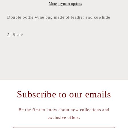
and
and
More payment options
Skins
Skins
Double bottle wine bag made of leather and cowhide
Share
Subscribe to our emails
Be the first to know about new collections and
exclusive offers.