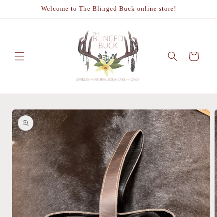
Skip to
Welcome to The Blinged Buck online store!
content
Cart
Skip to
product
information