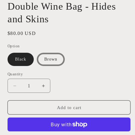
Double Wine Bag - Hides
and Skins
Regular
$80.00 USD
price
Option
Black
Brown
Quantity
Quantity
Decrease
Increase
quantity
quantity
for
for
Double
Double
Add to cart
Wine
Wine
Bag
Bag
-
-
Hides
Hides