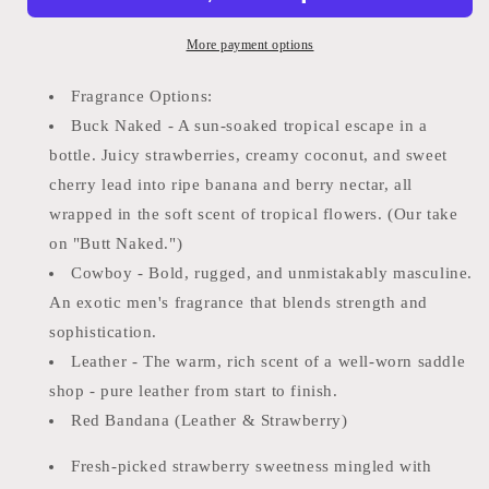
Leather
Leather
Car
Car
More payment options
Freshie
Freshie
DRF
DRF
Fragrance Options:
Buck Naked - A sun-soaked tropical escape in a
bottle. Juicy strawberries, creamy coconut, and sweet
cherry lead into ripe banana and berry nectar, all
wrapped in the soft scent of tropical flowers. (Our take
on "Butt Naked.")
Cowboy - Bold, rugged, and unmistakably masculine.
An exotic men's fragrance that blends strength and
sophistication.
Leather - The warm, rich scent of a well-worn saddle
shop - pure leather from start to finish.
Red Bandana (Leather & Strawberry)
Fresh-picked strawberry sweetness mingled with