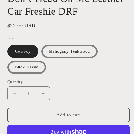
Car Freshie DRF
Regular
$22.00 USD
price
Scent
Cowboy
Mahogany Teakwood
Buck Naked
Quantity
Quantity
Decrease
Increase
quantity
quantity
for
for
Don’t
Don’t
Add to cart
Tread
Tread
On
On
Me
Me