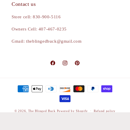
Contact us
Store cell: 830-900-5116
Owners Cell: 407-467-0235
Gmail: theblingedbuck@gmail.com
Facebook
Instagram
Pinterest
Payment
methods
© 2026,
The Blinged Buck
Powered by Shopify
Refund policy
Privacy policy
Terms of service