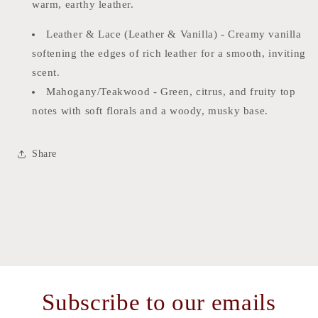
warm, earthy leather.
Leather & Lace (Leather & Vanilla) - Creamy vanilla
softening the edges of rich leather for a smooth, inviting
scent.
Mahogany/Teakwood - Green, citrus, and fruity top
notes with soft florals and a woody, musky base.
Share
Subscribe to our emails