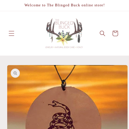
Skip to
Welcome to The Blinged Buck online store!
content
Cart
Skip to
product
information