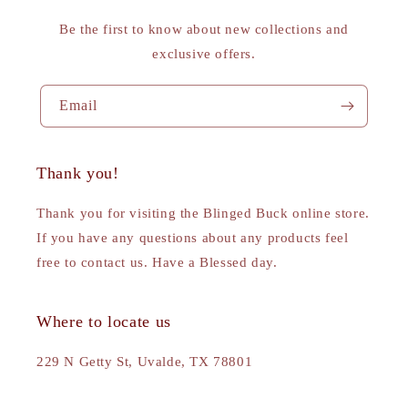
Be the first to know about new collections and
exclusive offers.
Email
Thank you!
Thank you for visiting the Blinged Buck online store.
If you have any questions about any products feel
free to contact us. Have a Blessed day.
Where to locate us
229 N Getty St, Uvalde, TX 78801