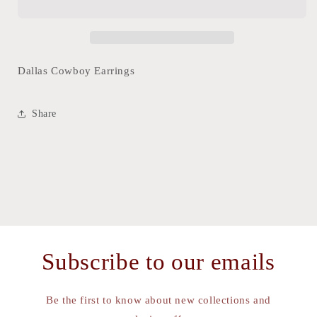
Dallas Cowboy Earrings
Share
Subscribe to our emails
Be the first to know about new collections and