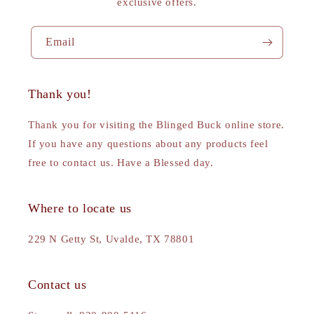
exclusive offers.
Email
Thank you!
Thank you for visiting the Blinged Buck online store.
If you have any questions about any products feel
free to contact us. Have a Blessed day.
Where to locate us
229 N Getty St, Uvalde, TX 78801
Contact us