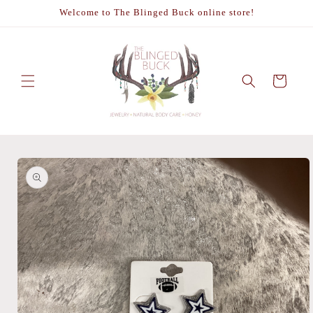
Skip to
Welcome to The Blinged Buck online store!
content
Cart
Skip to
product
information