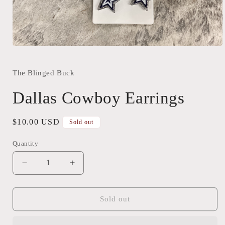
Open
media
1
in
The Blinged Buck
modal
Dallas Cowboy Earrings
Regular
$10.00 USD
Sold out
price
Quantity
Quantity
Decrease
Increase
quantity
quantity
for
for
Dallas
Dallas
Sold out
Cowboy
Cowboy
Earrings
Earrings