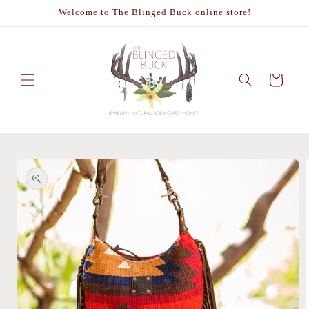
Skip to
Welcome to The Blinged Buck online store!
content
Cart
Skip to
product
information