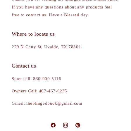
If you have any questions about any products feel
free to contact us. Have a Blessed day.
Where to locate us
229 N Getty St, Uvalde, TX 78801
Contact us
Store cell: 830-900-5116
Owners Cell: 407-467-0235
Gmail: theblingedbuck@gmail.com
Facebook
Instagram
Pinterest