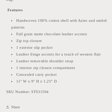
Features
Handwoven 100% cotton shell with Aztec and ombré
patterns
Full grain matte chocolate leather accents
Zip top closure
1 exterior slip pocket
Leather fringe accents for a touch of western flair
Leather removable shoulder strap
1 interior zip closure compartment
Concealed carry pocket
11" W x 9" H x 1.25" D
SKU Number:
STS31504
Share