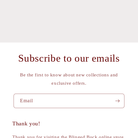
Subscribe to our emails
Be the first to know about new collections and
exclusive offers.
Email
Thank you!
Thank you for visiting the Blinged Buck online store.