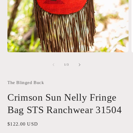
Open
media
1
of
1
/
3
in
i
modal
The Blinged Buck
Crimson Sun Nelly Fringe
Bag STS Ranchwear 31504
Regular
$122.00 USD
price