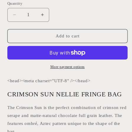
Quantity
Quantity
Decrease
Increase
quantity
quantity
for
for
Crimson
Crimson
Add to cart
Sun
Sun
Nelly
Nelly
Fringe
Fringe
Bag
Bag
STS
STS
More payment options
Ranchwear
Ranchwear
31504
31504
<head><meta charset="UTF-8" /></head>
CRIMSON SUN NELLIE FRINGE BAG
The Crimson Sun is the perfect combination of crimson red
serape and matte-natural chocolate full grain leather. The
features ombré, Aztec pattern unique to the shape of the
bag.