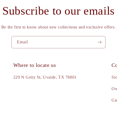
Subscribe to our emails
Be the first to know about new collections and exclusive offers.
Email
Where to locate us
Co
e
229 N Getty St, Uvalde, TX 78801
St
Ow
d
Gm