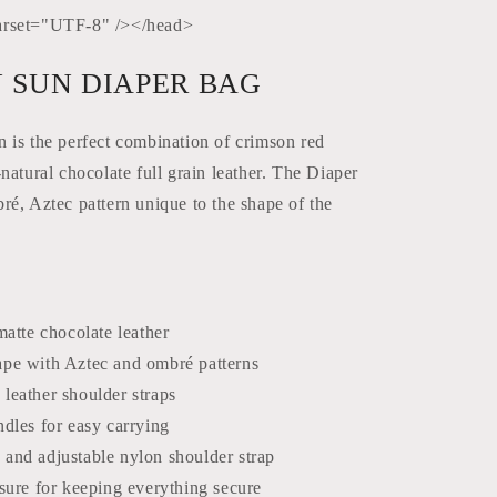
rset="UTF-8" /></head>
 SUN DIAPER BAG
is the perfect combination of crimson red
natural chocolate full grain leather. The Diaper
é, Aztec pattern unique to the shape of the
matte chocolate leather
pe with Aztec and ombré patterns
leather shoulder straps
dles for easy carrying
and adjustable nylon shoulder strap
sure for keeping everything secure