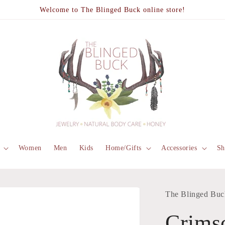
Welcome to The Blinged Buck online store!
Women
Men
Kids
Home/Gifts
Accessories
Sh
The Blinged Buc
Crims