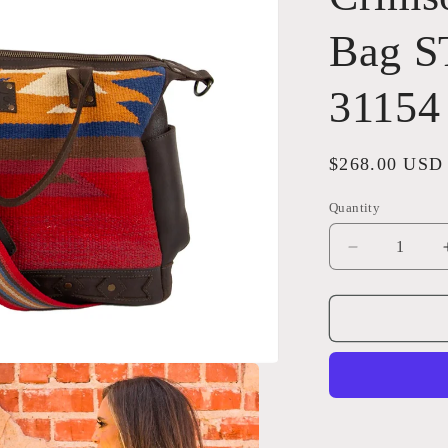
Bag S
31154
Regular
$268.00 USD
price
Quantity
Quantity
Decrease
quantity
for
Crimson
Sun
Diaper
Bag
STS
Ranchwear
31154