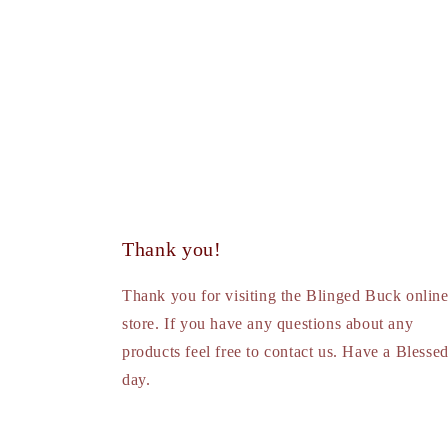
Thank you!
Thank you for visiting the Blinged Buck onlin
store. If you have any questions about any
products feel free to contact us. Have a Blesse
day.