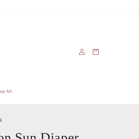
Log
Cart
in
op All
k
on Sun Diaper