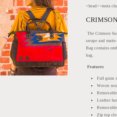
<head><meta cha
CRIMSON
The Crimson Sun 
serape and matte-
Bag contains ombr
bag.
Features
Full grain 
a
Woven sera
Removable 
l
Leather han
Removable 
Zip top clo