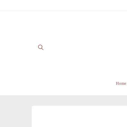
Skip to
content
Home
Skip to
product
information