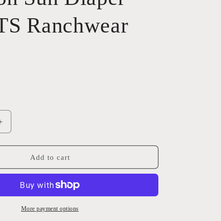
TS Ranchwear
Increase
quantity
for
Crimson
Add to cart
Sun
Diaper
Bag
STS
Ranchwear
More payment options
31154