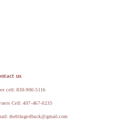
ntact us
ore cell: 830-900-5116
ners Cell: 407-467-0235
ail: theblingedbuck@gmail.com