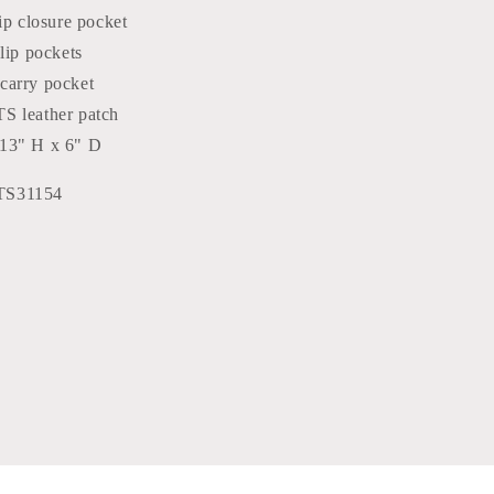
zip closure pocket
slip pockets
carry pocket
S leather patch
13" H x 6" D
TS31154