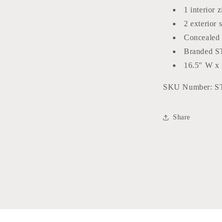
1 interior 
2 exterior 
Concealed 
Branded ST
16.5" W x 
SKU Number:
S
Share