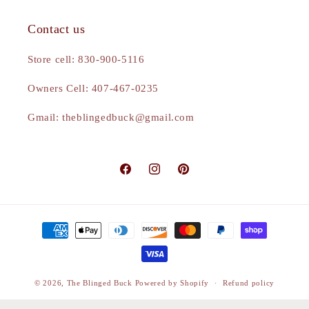
Contact us
Store cell: 830-900-5116
Owners Cell: 407-467-0235
Gmail: theblingedbuck@gmail.com
Facebook
Instagram
Pinterest
Payment
methods
© 2026,
The Blinged Buck
Powered by Shopify
Refund policy
Privacy policy
Terms of service