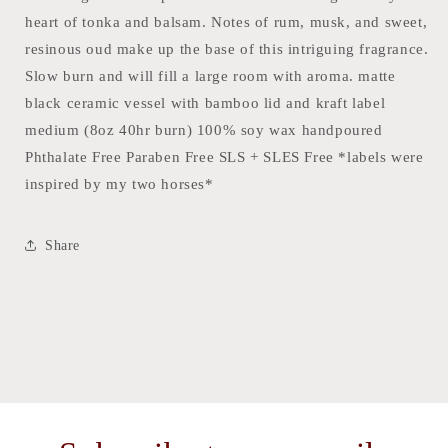
heart of tonka and balsam. Notes of rum, musk, and sweet,
resinous oud make up the base of this intriguing fragrance.
Slow burn and will fill a large room with aroma. matte
black ceramic vessel with bamboo lid and kraft label
medium (8oz 40hr burn) 100% soy wax handpoured
Phthalate Free Paraben Free SLS + SLES Free *labels were
inspired by my two horses*
Share