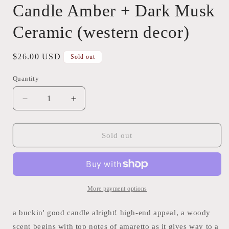
Candle Amber + Dark Musk
Ceramic (western decor)
Regular
$26.00 USD
Sold out
price
Quantity
Quantity
Decrease
Increase
quantity
quantity
for
for
Candle
Candle
Sold out
Amber
Amber
+
+
Dark
Dark
Musk
Musk
Ceramic
Ceramic
More payment options
(western
(western
decor)
decor)
a buckin' good candle alright! high-end appeal, a woody
scent begins with top notes of amaretto as it gives way to a