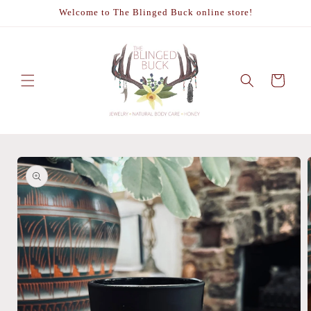
Skip to
Welcome to The Blinged Buck online store!
content
Cart
Skip to
product
information