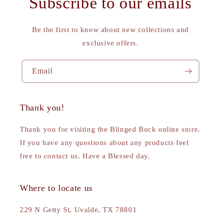
Subscribe to our emails
Be the first to know about new collections and
exclusive offers.
Email
Thank you!
Thank you for visiting the Blinged Buck online store.
If you have any questions about any products feel
free to contact us. Have a Blessed day.
Where to locate us
229 N Getty St, Uvalde, TX 78801