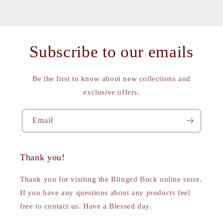
Subscribe to our emails
Be the first to know about new collections and
exclusive offers.
Email
Thank you!
Thank you for visiting the Blinged Buck online store.
If you have any questions about any products feel
free to contact us. Have a Blessed day.