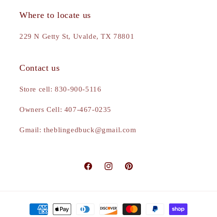
Where to locate us
229 N Getty St, Uvalde, TX 78801
Contact us
Store cell: 830-900-5116
Owners Cell: 407-467-0235
Gmail: theblingedbuck@gmail.com
Facebook
Instagram
Pinterest
Payment