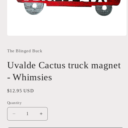
Open
media
1
in
The Blinged Buck
modal
Uvalde Cactus truck magnet
- Whimsies
Regular
$12.95 USD
price
Quantity
Quantity
Decrease
Increase
quantity
quantity