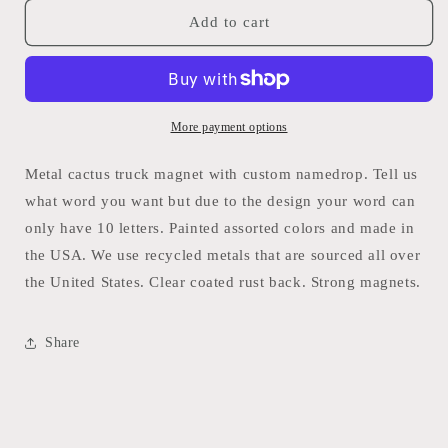
for
for
Uvalde
Uvalde
Add to cart
Cactus
Cactus
truck
truck
magnet
magnet
-
-
Whimsies
Whimsies
More payment options
Metal cactus truck magnet with custom namedrop. Tell us
what word you want but due to the design your word can
only have 10 letters. Painted assorted colors and made in
the USA. We use recycled metals that are sourced all over
the United States. Clear coated rust back. Strong magnets.
Share