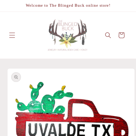
Skip to
Welcome to The Blinged Buck online store!
content
Cart
Skip to
product
information