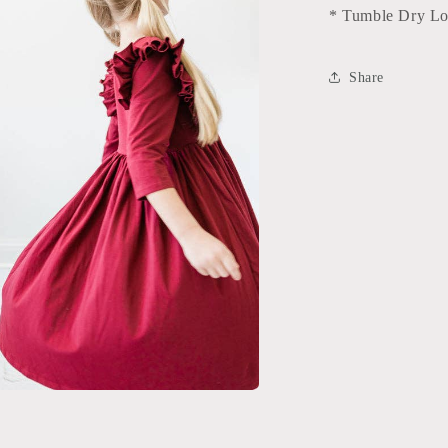
* Tumble Dry L
Share
a