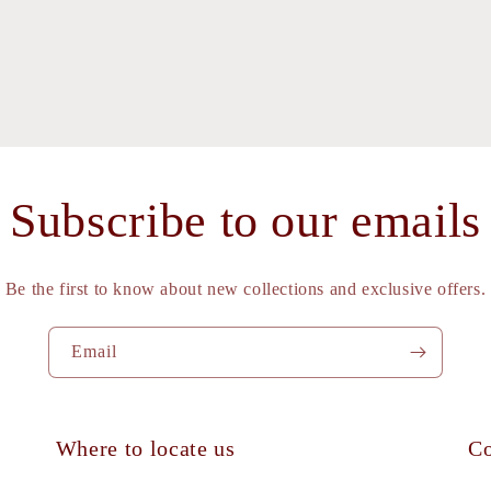
l
Subscribe to our emails
Be the first to know about new collections and exclusive offers.
Email
Where to locate us
Co