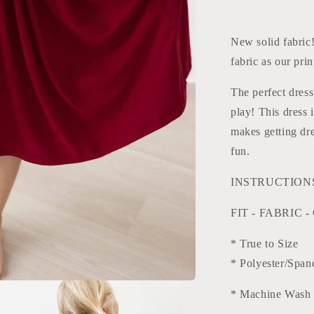
and
Rose
New solid fabric
fabric as our prin
The perfect dress
play! This dress 
makes getting dre
fun.
INSTRUCTIONS:
FIT - FABRIC -
* True to Size
* Polyester/Span
* Machine Wash 