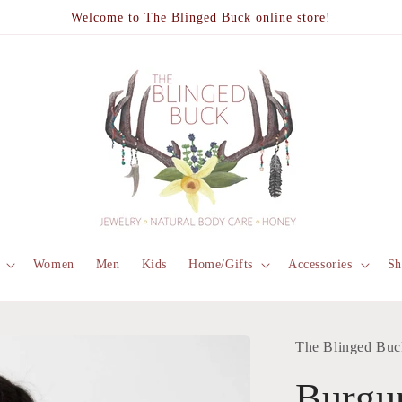
Welcome to The Blinged Buck online store!
Women
Men
Kids
Home/Gifts
Accessories
Sh
The Blinged Buc
Burgu