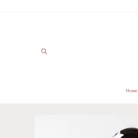
Skip to
content
Home
Skip to
product
information