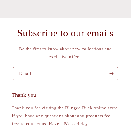
Subscribe to our emails
Be the first to know about new collections and
exclusive offers.
Email
Thank you!
Thank you for visiting the Blinged Buck online store.
If you have any questions about any products feel
free to contact us. Have a Blessed day.