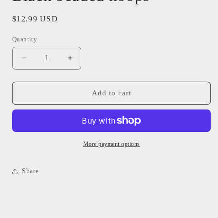
Regular
$12.99 USD
price
Quantity
Quantity
Decrease
Increase
quantity
quantity
for
for
Black
Black
Add to cart
beaded
beaded
hoops
hoops
More payment options
Share