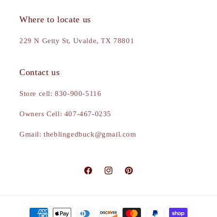
Where to locate us
229 N Getty St, Uvalde, TX 78801
Contact us
Store cell: 830-900-5116
Owners Cell: 407-467-0235
Gmail: theblingedbuck@gmail.com
Facebook
Instagram
Pinterest
Payment