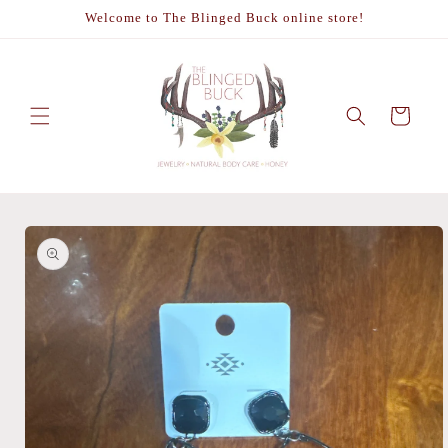
Skip to
Welcome to The Blinged Buck online store!
content
Cart
Skip to
product
information