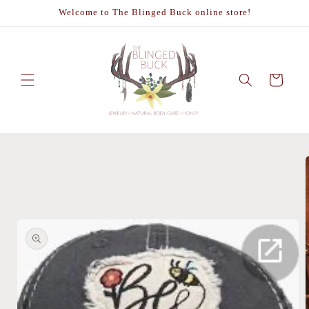
Skip to
Welcome to The Blinged Buck online store!
content
Cart
Skip to
product
information