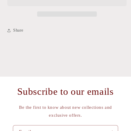
VINTAGE
VINTAGE
CAP
CAP
Share
Subscribe to our emails
Be the first to know about new collections and
exclusive offers.