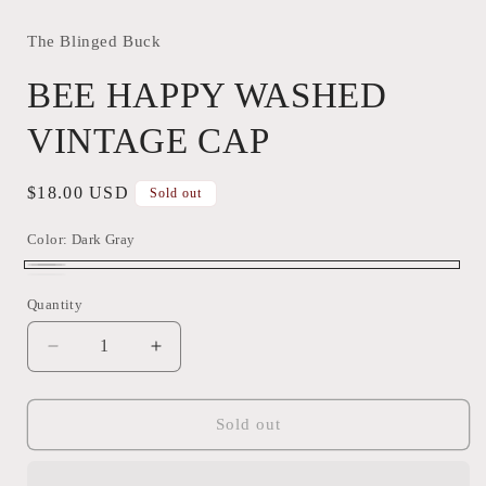
The Blinged Buck
BEE HAPPY WASHED
VINTAGE CAP
Regular
$18.00 USD
Sold out
price
Color:
Dark Gray
Dark
Variant
TURQUOISE
Variant
Quantity
Quantity
Gray
sold
GREEN
sold
out
out
Decrease
Increase
or
or
quantity
quantity
unavailable
for
for
unavailable
BEE
BEE
Sold out
HAPPY
HAPPY
WASHED
WASHED