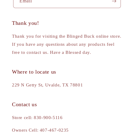
Email
Thank you!
Thank you for visiting the Blinged Buck online store.
If you have any questions about any products feel
free to contact us. Have a Blessed day.
Where to locate us
229 N Getty St, Uvalde, TX 78801
Contact us
Store cell: 830-900-5116
Owners Cell: 407-467-0235