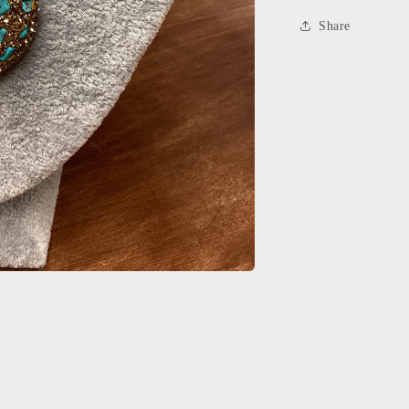
Share