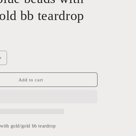
old bb teardrop
Increase
quantity
for
Baby
Add to cart
blue
beads
with
gold/gold
bb
teardrop
with gold/gold bb teardrop