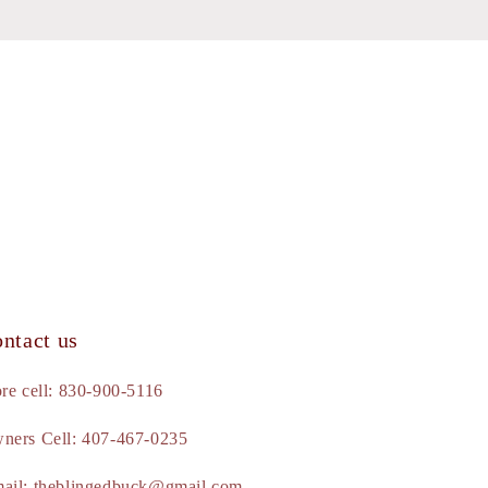
ntact us
ore cell: 830-900-5116
ners Cell: 407-467-0235
ail: theblingedbuck@gmail.com