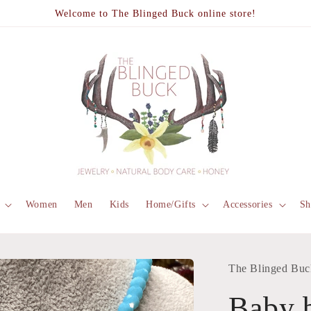
Welcome to The Blinged Buck online store!
Women
Men
Kids
Home/Gifts
Accessories
Sh
The Blinged Buc
Baby b