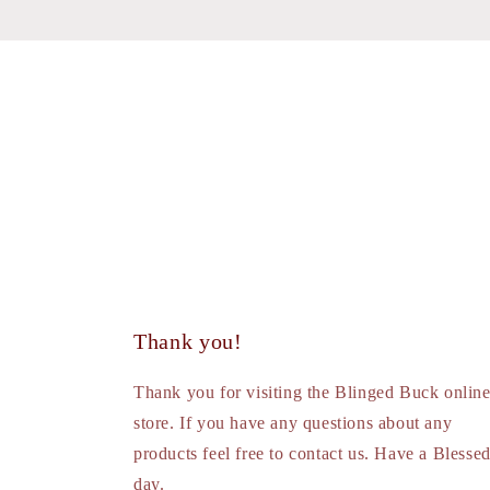
Thank you!
Thank you for visiting the Blinged Buck onlin
store. If you have any questions about any
products feel free to contact us. Have a Blesse
day.