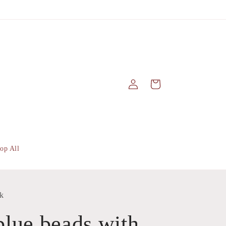
Log
Cart
in
op All
k
lue beads with