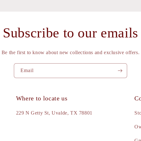
Subscribe to our emails
Be the first to know about new collections and exclusive offers.
Email
Where to locate us
Co
e
229 N Getty St, Uvalde, TX 78801
St
Ow
d
Gm