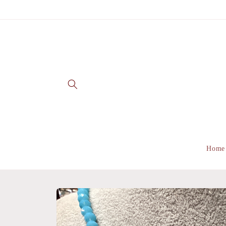
Skip to
content
Home
Skip to
product
information