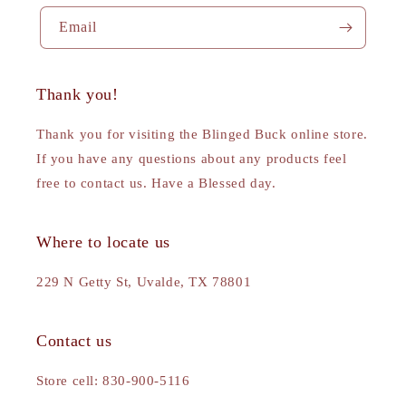
Email
Thank you!
Thank you for visiting the Blinged Buck online store.
If you have any questions about any products feel
free to contact us. Have a Blessed day.
Where to locate us
229 N Getty St, Uvalde, TX 78801
Contact us
Store cell: 830-900-5116