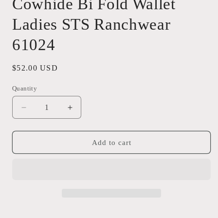
Cowhide Bi Fold Wallet
Ladies STS Ranchwear
61024
Regular
$52.00 USD
price
Quantity
Quantity
Decrease
Increase
quantity
quantity
for
for
Cowhide
Cowhide
Add to cart
Bi
Bi
Fold
Fold
Wallet
Wallet
Ladies
Ladies
STS
STS
Ranchwear
Ranchwear
61024
61024