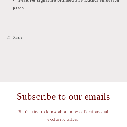
Features signature branded STS leather embossed
patch
Share
Subscribe to our emails
Be the first to know about new collections and
exclusive offers.