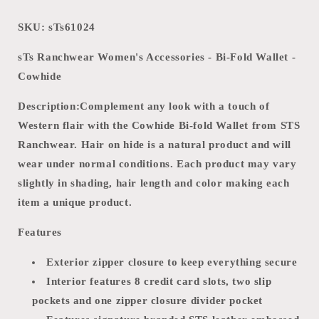
SKU: sTs61024
sTs Ranchwear Women's Accessories - Bi-Fold Wallet -
Cowhide
Description:
Complement any look with a touch of
Western flair with the Cowhide Bi-fold Wallet from STS
Ranchwear. Hair on hide is a natural product and will
wear under normal conditions. Each product may vary
slightly in shading, hair length and color making each
item a unique product.
Features
Exterior zipper closure to keep everything secure
Interior features 8 credit card slots, two slip
pockets and one zipper closure divider pocket