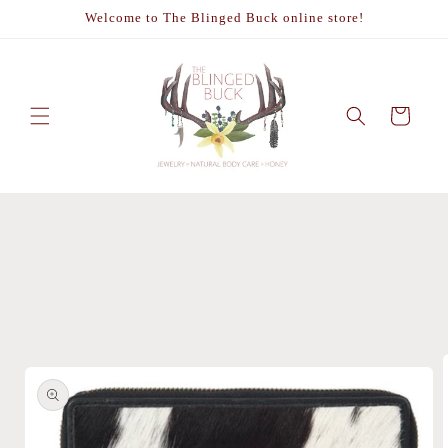
Skip to
Welcome to The Blinged Buck online store!
content
Cart
Skip to
product
information