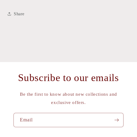
Share
Subscribe to our emails
Be the first to know about new collections and
exclusive offers.
Email