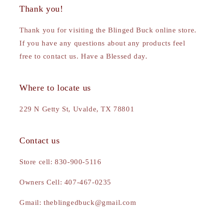
Thank you!
Thank you for visiting the Blinged Buck online store.
If you have any questions about any products feel
free to contact us. Have a Blessed day.
Where to locate us
229 N Getty St, Uvalde, TX 78801
Contact us
Store cell: 830-900-5116
Owners Cell: 407-467-0235
Gmail: theblingedbuck@gmail.com