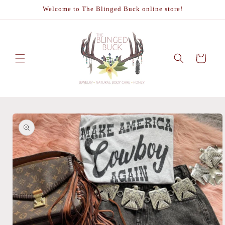
Skip to
Welcome to The Blinged Buck online store!
content
Cart
Skip to
product
information