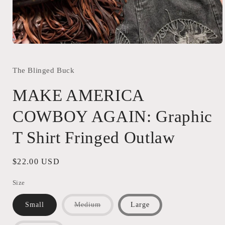
Open
media
1
in
The Blinged Buck
modal
MAKE AMERICA
COWBOY AGAIN: Graphic
T Shirt Fringed Outlaw
Regular
$22.00 USD
price
Size
Variant
Small
Medium
Large
sold
out