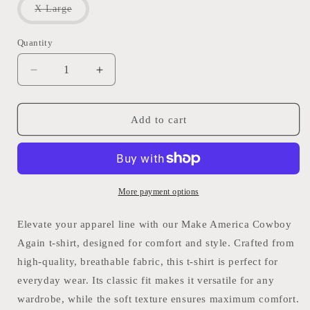
or
Variant
X Large
unavailable
sold
out
or
Quantity
Quantity
unavailable
Decrease
Increase
quantity
quantity
for
for
MAKE
MAKE
Add to cart
AMERICA
AMERICA
COWBOY
COWBOY
AGAIN:
AGAIN:
Graphic
Graphic
T
T
More payment options
Shirt
Shirt
Fringed
Fringed
Elevate your apparel line with our Make America Cowboy
Outlaw
Outlaw
Again t-shirt, designed for comfort and style. Crafted from
high-quality, breathable fabric, this t-shirt is perfect for
everyday wear. Its classic fit makes it versatile for any
wardrobe, while the soft texture ensures maximum comfort.